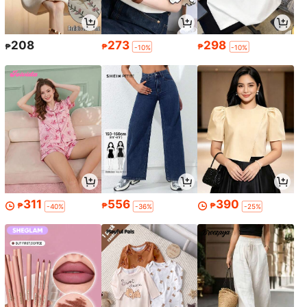
208
273
298
₱
₱
₱
-10%
-10%
311
556
390
₱
₱
₱
-40%
-36%
-25%