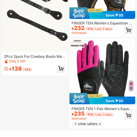
Save ₱30
FINGER TEN Women's Equestrian Gl
232
oves, Retractable Riding Gloves, No
₱
-11%
Last 3 days
n-Slip Breathable Lightweight Suita
Estimated
ble For Cycling, Biking, Gardening,
Outdoor All Season
2Pcs Spurs For Cowboy Boots Men,
Spur Straps Adjustable Horse Ridin
Only 2 left
g Belts With Detachable Buckle,Hor
138
se Riding Belt,Equestrian Supplies,B
₱
-13%
oot Additions,Exclusively For Rider
s, Precision Fit,Good Choice For Eq
uestrian Riding
Save ₱30
FINGER TEN 1 Pair Women's Equest
235
rian Gloves, Comfortable Breathabl
₱
-11%
Last 3 days
e Wear-Resistant Riding Gloves, Sui
Estimated
table For Autumn/Summer Daily Us
1
other sellers
e