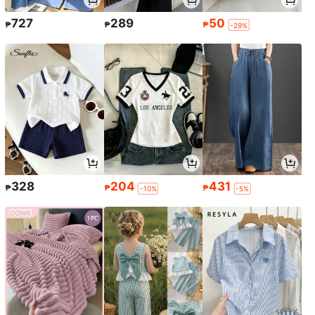
727
289
50
₱
₱
₱
-29%
328
204
431
₱
₱
₱
-10%
-5%