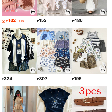
162
153
486
₱
₱
₱
-25%
324
307
195
₱
₱
₱