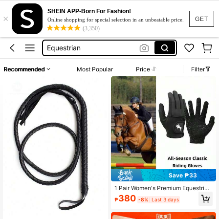
SHEIN APP-Born For Fashion!
×
Equestrian Gloves
GET
Online shopping for special selection in an unbeatable price.
(3,350)
Horse Riding
Equestrian
Horse Riding Gloves
Recommended
Most Popular
Price
Filter
Horse Riding Clothes
Equestrian Gloves
Horse Riding
Save ₱33
1 Pair Women's Premium Equestrian
Gloves, Breathable And Lightweigh
380
₱
-8%
Last 3 days
t, Suitable For All Seasons