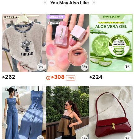
You May Also Like
262
308
224
₱
₱
₱
-29%