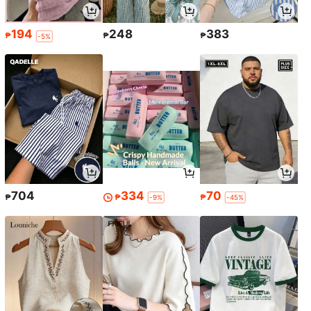
194
248
383
₱
₱
₱
-5%
704
334
70
₱
₱
₱
-9%
-45%