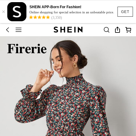
SHEIN APP-Born For Fashion!
×
GET
Online shopping for special selection in an unbeatable price.
(3,350)