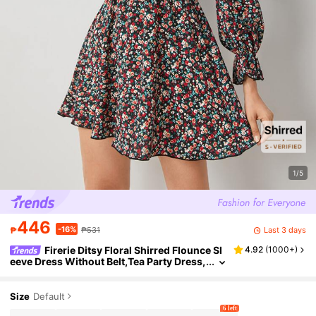
1/5
446
-16%
Last 3 days
₱
₱531
Firerie Ditsy Floral Shirred Flounce Sl
4.92
(
1000+
)
eeve Dress Without Belt,Tea Party Dress,
Summer Dresses For Women
Size
Default
6 left