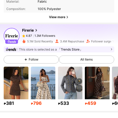
Material:
Fabric
Composition:
100% Polyester
1.3M Followers
4.87
View more
Firerie
1.3M Followers
4.87
k***0
paid
1 day ago
5.1M Sold Recently
3.4M Repurchase
Follower surge 19%
1.3M Followers
4.87
This store is selected as a
「Trends Store」
Follow
All Items
1.3M Followers
4.87
1.3M Followers
4.87
1.3M Followers
4.87
381
796
533
459
6
₱
₱
₱
₱
₱