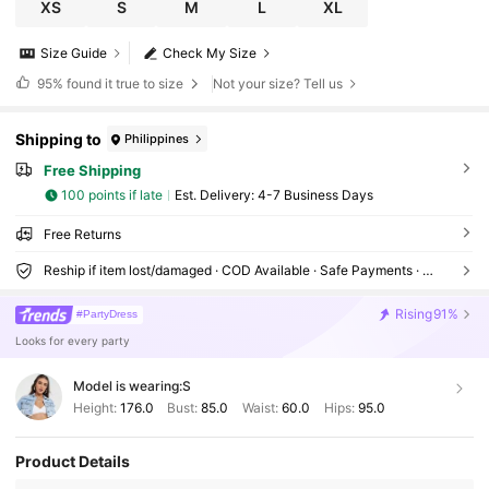
XS
S
M
L
XL
Size Guide
Check My Size
95%
found it true to size
Not your size? Tell us
Shipping to
Philippines
Free Shipping
100 points if late
​Est. Delivery:
4-7 Business Days
Free Returns
Reship if item lost/damaged · COD Available · Safe Payments · Privacy Protection
Rising
91%
#PartyDress
Looks for every party
Model is wearing:
S
Height:
176.0
Bust:
85.0
Waist:
60.0
Hips:
95.0
Product Details
1.3M Followers
4.87