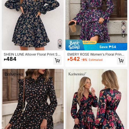
4
Save ₱54
SHEIN LUNE Allover Floral Print Shi
EMERY ROSE Women's Floral Print
484
542
rred Waist A-line Dress
Mandarin Collar Flare Sleeve Casu
₱
₱
-9%
Estimated
al Mini Dress