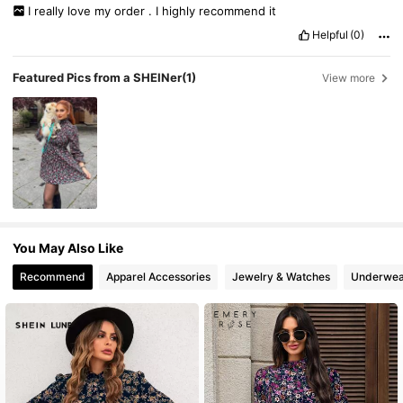
I
really
love
my
order
.
I
highly
recommend
it
Helpful
(0)
Featured Pics from a SHEINer
(1)
View more
You May Also Like
Recommend
Apparel Accessories
Jewelry & Watches
Underwea