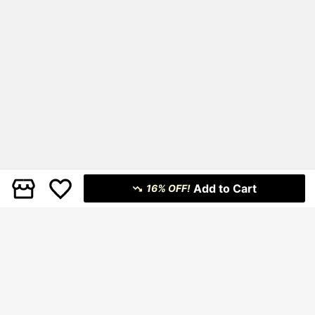
Add to Cart
16% OFF!