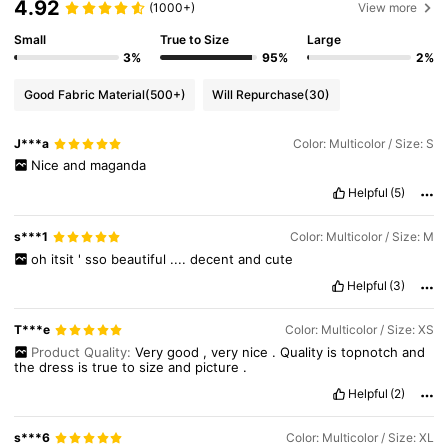
4.92
1.3M Followers
4.87
(1000+)
View more
Small
True to Size
Large
3%
95%
2%
1.3M Followers
4.87
Good Fabric Material
(500+)
Will Repurchase
(30)
1.3M Followers
4.87
J***a
Color: Multicolor / Size: S
Nice
and
maganda
Helpful
(5)
1.3M Followers
4.87
s***1
Color: Multicolor / Size: M
oh
itsit
'
sso
beautiful
....
decent
and
cute
Helpful
(3)
T***e
Color: Multicolor / Size: XS
Product Quality:
Very
good
,
very
nice
.
Quality
is
topnotch
and
the
dress
is
true
to
size
and
picture
.
Helpful
(2)
s***6
Color: Multicolor / Size: XL