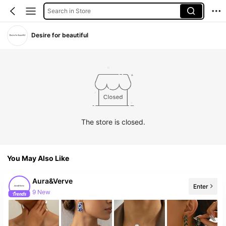
Search in Store
Desire for beautiful
The store is closed.
You May Also Like
Aura&Verve
Enter
9 New