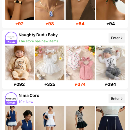
92
98
54
94
₱
₱
₱
₱
Naughty Dudu Baby
Enter
The store has new items
292
325
374
294
₱
₱
₱
₱
Nima Coro
Enter
10+ New