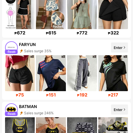
672
615
772
322
₱
₱
₱
₱
FARYUN
Enter
Sales surge 35%
Follower surge 430%
75
151
192
217
₱
₱
₱
₱
BATMAN
Sales surge 246%
Enter
Follower surge 827%