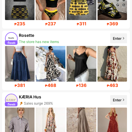
235
237
311
369
₱
₱
₱
₱
Rosette
Enter
The store has new items
Follower surge 656%
381
468
136
463
₱
₱
₱
₱
KÆRIA Hus
Enter
Sales surge 269%
Follower surge 290%