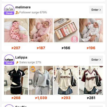
melimere
Enter
Follower surge 679%
Sales surge 58%
207
187
166
196
₱
₱
₱
₱
Lalippa
Enter
Sales surge 27%
111K Followers
268
1,039
293
281
₱
₱
₱
₱