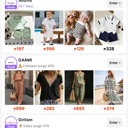
Souflis
Enter
50+ New
Follower surge 31%
197
396
129
328
₱
₱
₱
₱
GAAMI
Enter
Follower surge 46%
999
282
895
374
₱
₱
₱
₱
Girlism
Enter
Sales surge 10%
Follower surge 21%