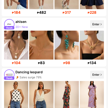
184
482
317
228
₱
₱
₱
₱
ahlsen
Enter
20+ New
Follower surge 568%
104
83
98
134
₱
₱
₱
₱
Dancing leopard
Enter
Sales surge 79%
Follower surge 30%