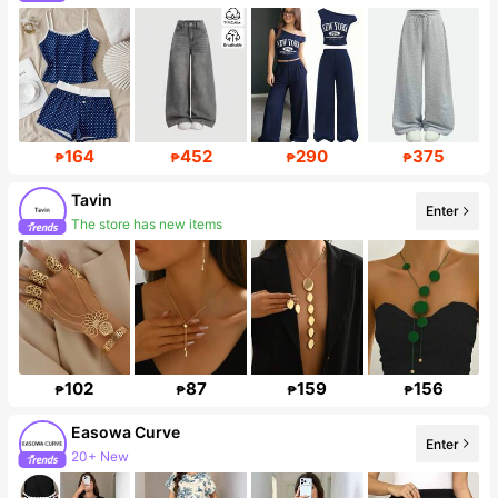
164
452
290
375
₱
₱
₱
₱
Tavin
Enter
The store has new items
Follower surge 520%
102
87
159
156
₱
₱
₱
₱
Easowa Curve
Enter
20+ New
Follower surge 88%