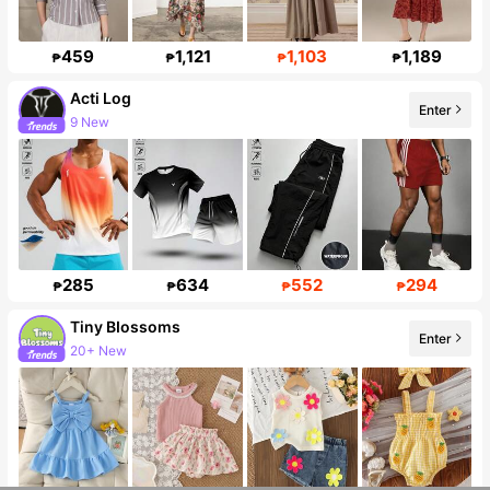
459
1,121
1,103
1,189
₱
₱
₱
₱
Acti Log
Enter
9 New
Follower surge 10%
285
634
552
294
₱
₱
₱
₱
Tiny BIossoms
Enter
20+ New
Follower surge 127%