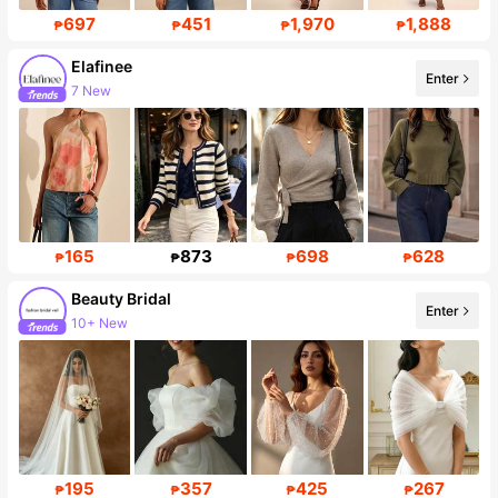
697
451
1,970
1,888
₱
₱
₱
₱
Elafinee
Enter
7 New
Follower surge 430%
165
873
698
628
₱
₱
₱
₱
Beauty Bridal
Enter
10+ New
Follower surge 52%
195
357
425
267
₱
₱
₱
₱