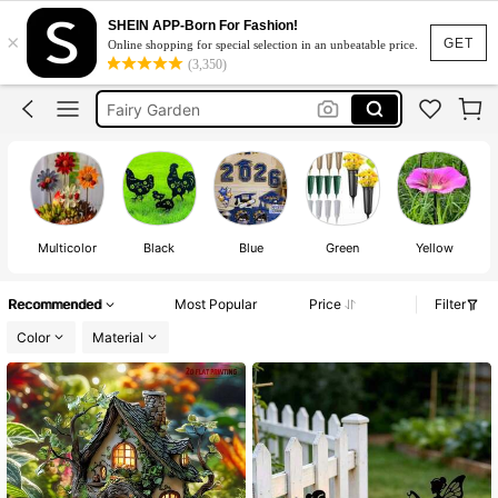
SHEIN APP-Born For Fashion!
×
Garden Accessories
GET
Online shopping for special selection in an unbeatable price.
(3,350)
Garden Decor Outdoor
Fairy Garden
Bird Bath
Grave Decoration
Garden Accessories
Garden Decor Outdoor
Multicolor
Black
Blue
Green
Yellow
Recommended
Most Popular
Price
Filter
Color
Material