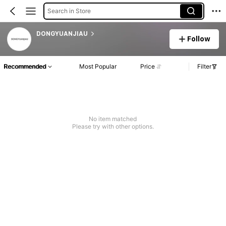
Search in Store
DONGYUANJIAU
Follow
Recommended
Most Popular
Price
Filter
No item matched
Please try with other options.