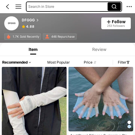
Search in Store
DFGGG
Follow
253 Followers
4.88
1.7K Sold Recently
446 Repurchase
Item
Review
Recommended
Most Popular
Price
Filter