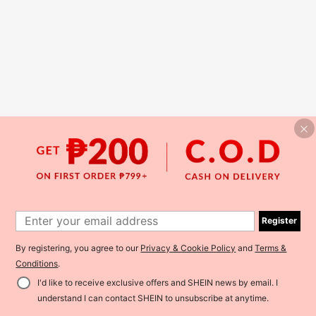
Register
By registering, you agree to our
Privacy & Cookie Policy
and
Terms &
Conditions
.
I'd like to receive exclusive offers and SHEIN news by email. I
understand I can contact SHEIN to unsubscribe at anytime.