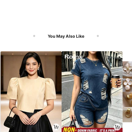
You May Also Like