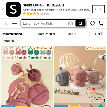
Newborn Baby Essentials
SHEIN APP-Born For Fashion!
×
Baby Essentials
GET
Online shopping for special selection in an unbeatable price.
(3,350)
Lunch Box For Kids
Baby Stuff
Baby Toys
Recommended
Most Popular
Price
Filter
Newborn Baby Essentials
Material
Baby Essentials