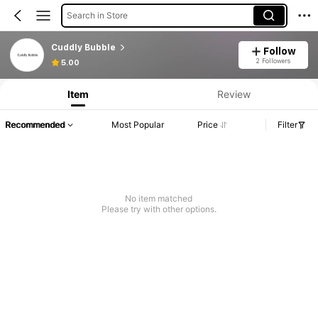
Search in Store
Cuddly Bubble
Follow
2 Followers
5.00
Item
Review
Recommended
Most Popular
Price
Filter
No item matched
Please try with other options.