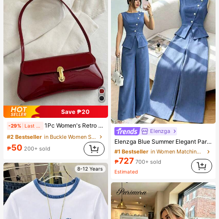
Save ₱20
1Pc Women's Retro Faux Oiled Leather Shoulder Crossbody Bag, Suitable For Dates, Outings, Parties, Banquets, Aesthetic
-29%
Last 12 hrs
Elenzga
#2 Bestseller
in Buckle Women Shoulder Bags
Elenzga Blue Summer Elegant Party Women's Round Neck Oblique Collar Pearl Button Sleeveless Waist Cinched Hem Slit Faux Pocket Blouse&Wide Leg Pants 2pcs Set
50
₱
200+ sold
#1 Bestseller
in Women Matching Two-piece Sets
727
₱
700+ sold
8-12 Years
Estimated