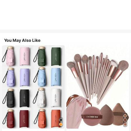
You May Also Like
#1 Bestseller
in Multicolor Outdoor Umbrellas