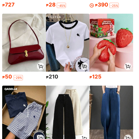
727
28
390
₱
₱
₱
-45%
-25%
50
210
125
₱
₱
₱
-29%