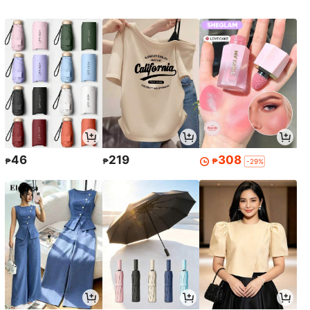
46
219
308
₱
₱
₱
-29%