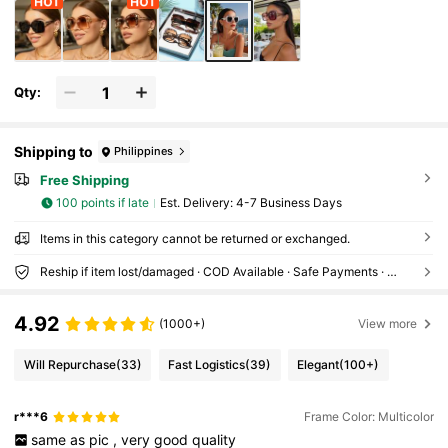
Qty:
Shipping to
Philippines
Free Shipping
100 points if late
​Est. Delivery:
4-7 Business Days
Items in this category cannot be returned or exchanged.
Reship if item lost/damaged · COD Available · Safe Payments · Privacy Protection
4.92
(1000+)
View more
Will Repurchase
(33)
Fast Logistics
(39)
Elegant
(100+)
r***6
Frame Color: Multicolor
same
as
pic
,
very
good
quality