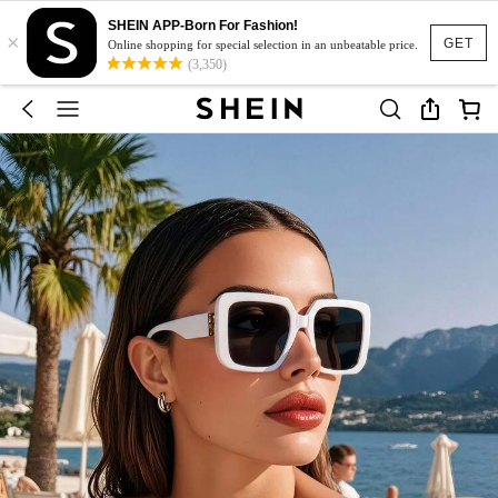
SHEIN APP-Born For Fashion!
×
GET
Online shopping for special selection in an unbeatable price.
(3,350)