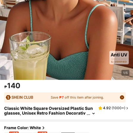
1/5
140
₱
Save
₱7
off this item after joining.
Classic White Square Oversized Plastic Sun
4.92
(
1000+
)
glasses, Unisex Retro Fashion Decorativ
e Eyewear For Outdoor Travel Beach Part
y, UV Protection Shade Going Out Outfit Out
door Beach Seaside Vacation And Gift For Fa
Frame Color: White
mily And Friends