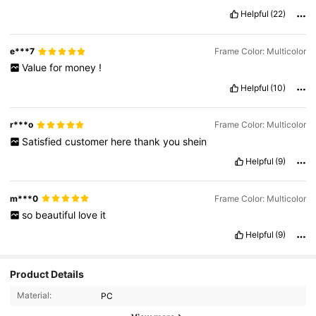
Helpful
(22)
e***7
Frame Color: Multicolor
Value
for
money
!
Helpful
(10)
r***o
Frame Color: Multicolor
Satisfied
customer
here
thank
you
shein
Helpful
(9)
m***0
Frame Color: Multicolor
so
beautiful
love
it
Helpful
(9)
67K Followers
Product Details
4.93
Material:
PC
67K Followers