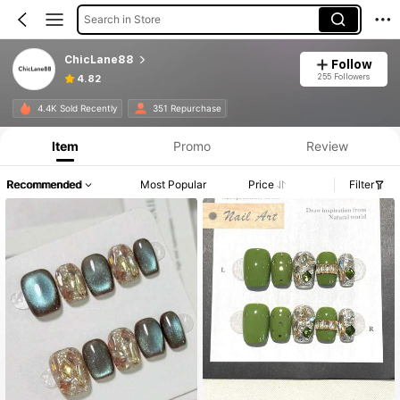
Search in Store
ChicLane88
Follow
255 Followers
4.82
4.4K Sold Recently
351 Repurchase
Item
Promo
Review
Recommended
Most Popular
Price
Filter