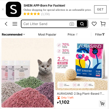
SHEIN APP-Born For Fashion!
×
Cat Litter Sand 10kg
GET
Online shopping for special selection in an unbeatable price.
(3,350)
Cat Litter
Cat Litter Sand
Cat Sand
Recommended
Most Popular
Price
Filter
رمل قطط
Cat Litter Sand 10kg
Cat Litter
AURASAND 2.5kg Plant-Based Tof
u & Cassava Mixed Cat Litter, Low
Only 1 left
Dust, Fast Clumping, Odor Control,
1,102
₱
Non-Stick Bottom, Easy Cleanup, S
uitable For Indoor Cats