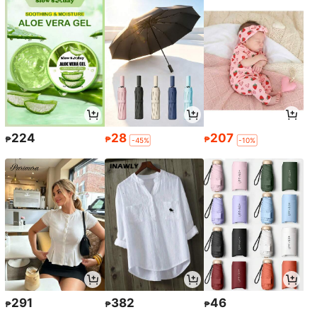
224
28
207
₱
₱
₱
-45%
-10%
291
382
46
₱
₱
₱