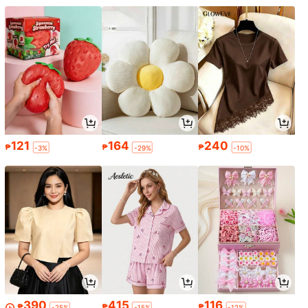
121
164
240
₱
₱
₱
-3%
-29%
-10%
390
415
116
₱
₱
₱
-25%
-15%
-12%