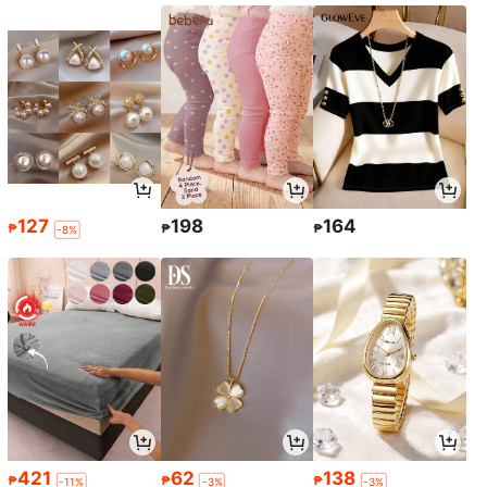
127
198
164
₱
₱
₱
-8%
421
62
138
₱
₱
₱
-11%
-3%
-3%