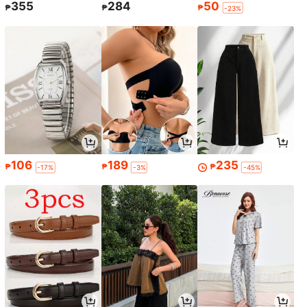
355
284
50
₱
₱
₱
-23%
106
189
235
₱
₱
₱
-17%
-3%
-45%