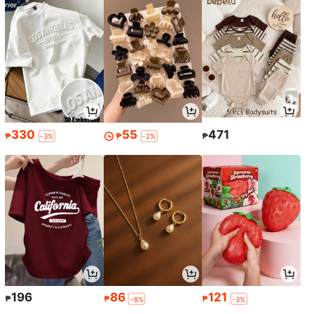
330
55
471
₱
₱
₱
-3%
-2%
196
86
121
₱
₱
₱
-8%
-3%