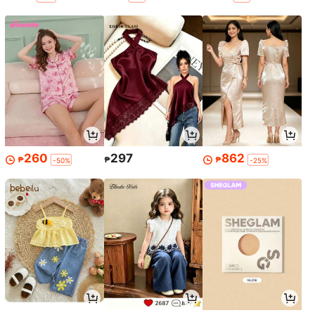
260
297
862
₱
₱
₱
-50%
-25%