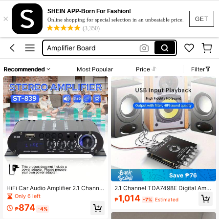
Mini Amplifier
SHEIN APP-Born For Fashion!
×
Amplifier
GET
Online shopping for special selection in an unbeatable price.
(3,350)
Amplifier With Bluetooth 3000watts
Amplifier Board
Amplifier For Speaker
Recommended
Most Popular
Price
Filter
Mini Amplifier
Amplifier
Save ₱76
HiFi Car Audio Amplifier 2.1 Channel
2.1 Channel TDA7498E Digital Ampl
– Powerful Subwoofer Amplifier Wit
ifier Module, Subwoofer Car Audio
Only 6 left
1,014
₱
-7%
Estimated
h Bass/Treble Adjustment, Clear Ste
Amplifier
874
reo Sound, Suitable For RV/Vehicle/
₱
-4%
KTV/Home, Easy Installation