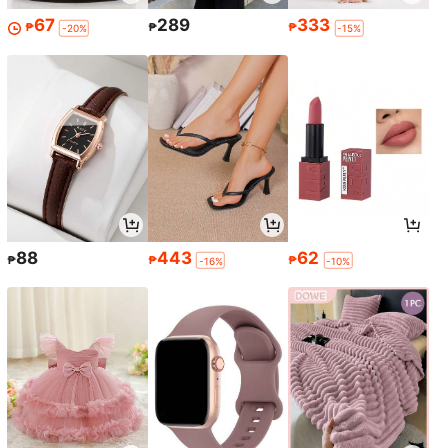
67
289
333
₱
₱
₱
-20%
-15%
88
443
62
₱
₱
₱
-16%
-10%