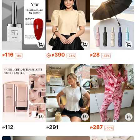
116
390
28
₱
₱
₱
-8%
-25%
-45%
112
291
287
₱
₱
₱
-50%