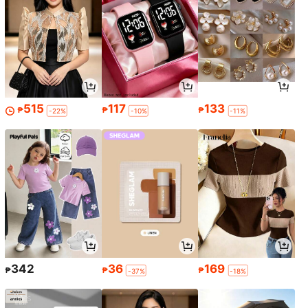
515
117
133
₱
₱
₱
-22%
-10%
-11%
342
36
169
₱
₱
₱
-37%
-18%