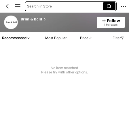
Search in Store
Brim & Bold
Follow
1 Followers
Recommended
Most Popular
Price
Filter
No item matched
Please try with other options.