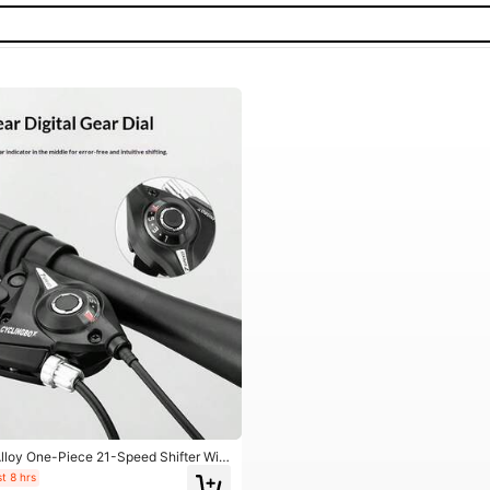
loy One-Piece 21-Speed Shifter Wit
Wear-Resistant Bicycle Speed Control
t 8 hrs