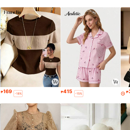
169
415
₱
₱
₱
-18%
-15%