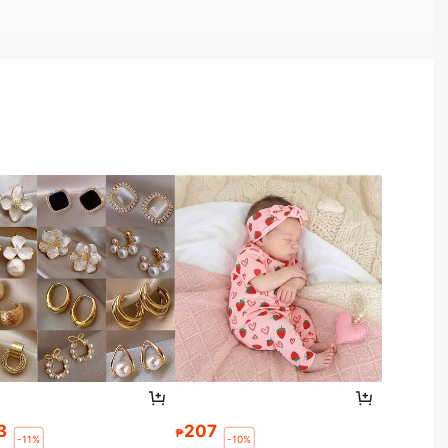
3
207
₱
-11%
-10%