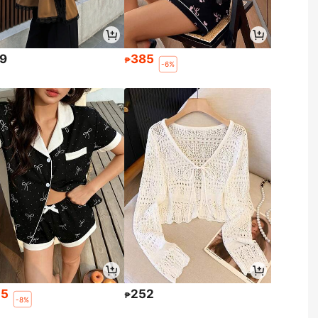
9
385
₱
-6%
45
252
₱
-8%