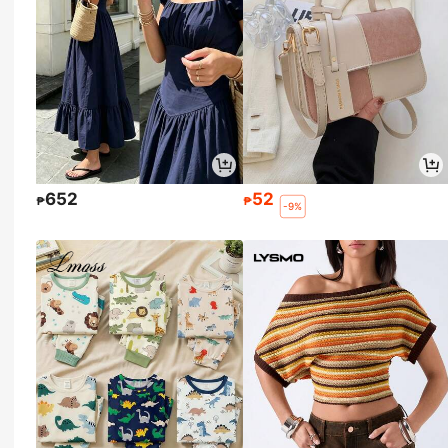
652
52
₱
₱
-9%