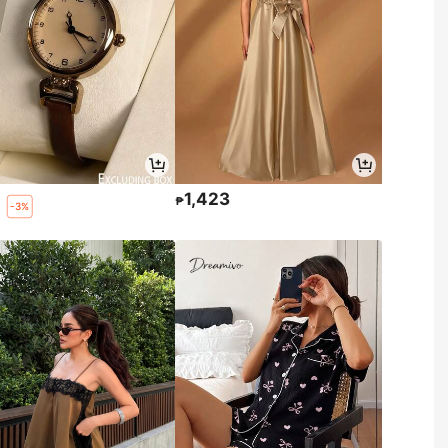
0
1,423
₱
-3%