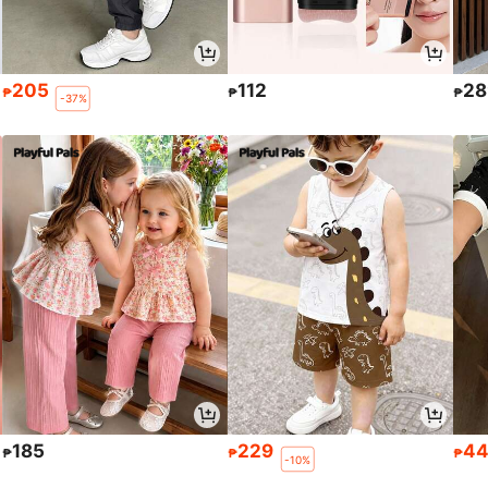
205
112
28
₱
₱
₱
-37%
185
229
4
₱
₱
₱
-10%