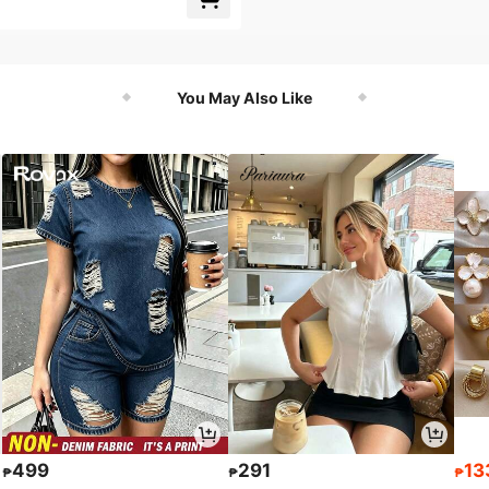
You May Also Like
499
291
13
₱
₱
₱