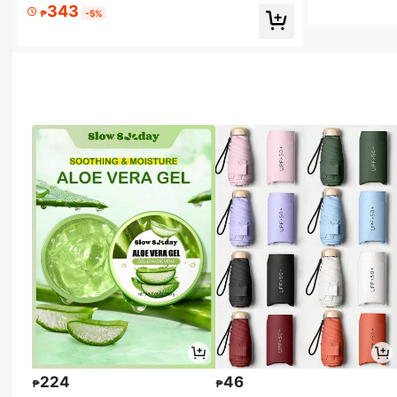
343
₱
-5%
224
46
₱
₱