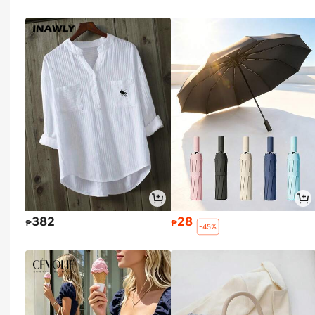
382
28
₱
₱
-45%