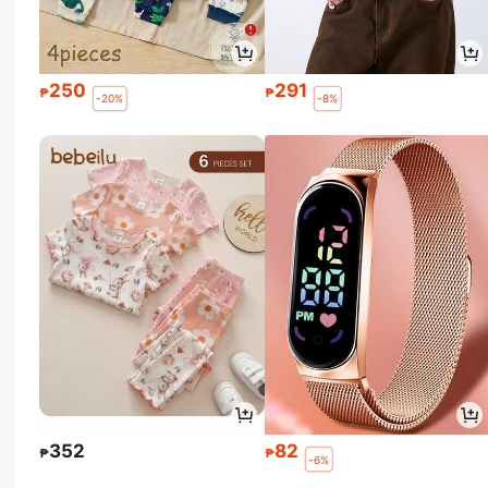
250
291
₱
₱
-20%
-8%
352
82
₱
₱
-6%