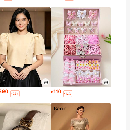
390
116
₱
-25%
-12%