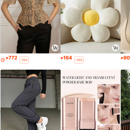
772
164
9
₱
₱
₱
-25%
-29%