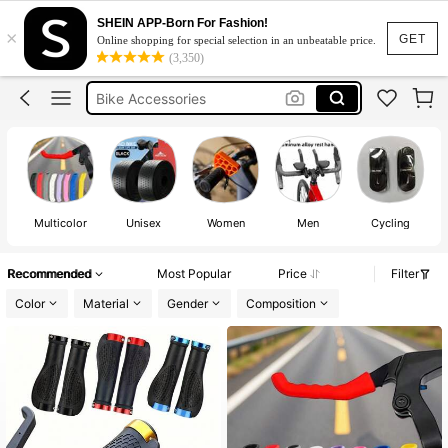
Motorcycle Accessories
SHEIN APP-Born For Fashion!
×
Bicycle Accessories
GET
Online shopping for special selection in an unbeatable price.
(3,350)
Bike Accessories
Bicycle Handlebar Tape
Handle Bar Tape
Motorcycle Accessories
Bicycle Accessories
Multicolor
Unisex
Women
Men
Cycling
Recommended
Most Popular
Price
Filter
Color
Material
Gender
Composition