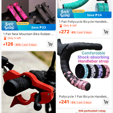
Save ₱24
1 Pair Pollycycle Bicycle Handlebar
Tape, Lightweight PU/EVA Anti-Slip
Only 8 left
Save ₱33
Shock Absorbing Road Bike Wrap H
272
andlebar Tape With Bar Plugs, Profe
₱
-8%
Last 3 days
1 Pair New Mountain Bike Rubber G
ssional Cycling Handlebar Accesso
rips TPE High Rebound Anti-Slip Sh
Only 5 left
ry
ock Absorbing Folding Bicycle Han
126
dlebar Grips Cycling Accessories
₱
-21%
Last 3 days
Pollycycle 1 Pair Bicycle Handlebar
Tape PU/EVA Shock-Absorbing Anti
241
₱
-3%
Last 3 days
-Slip Road Bike Handlebar Tape Wit
h Bar End Plugs Suitable For Bicycl
e Drop Bar Wrapping Handlebar Co