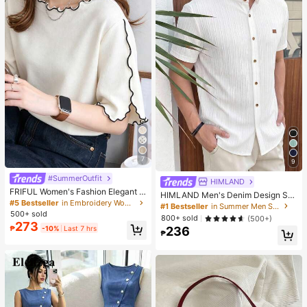
7
9
#SummerOutfit
HIMLAND
FRIFUL Women's Fashion Elegant L
HIMLAND Men's Denim Design Sh
ettuce Edge Short Sleeve T-Shirt
#5 Bestseller
in Embroidery Women T-Shirts
ort Sleeve Single-Breasted Round
#1 Bestseller
in Summer Men Shirts
Neck Shirt
500+ sold
800+ sold
(500+)
273
₱
-10%
Last 7 hrs
236
₱