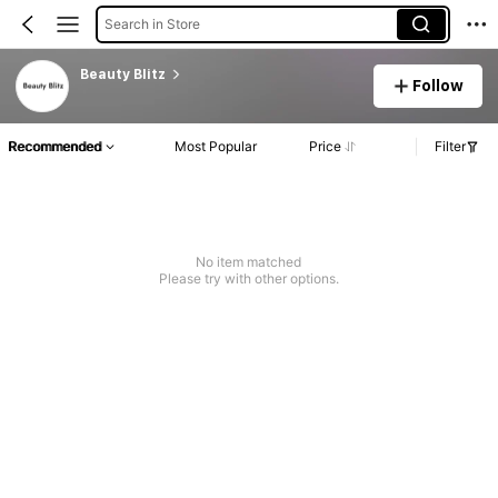
Search in Store
Beauty Blitz
Follow
Recommended
Most Popular
Price
Filter
No item matched
Please try with other options.