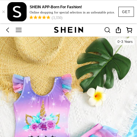
SHEIN APP-Born For Fashion!
×
GET
Online shopping for special selection in an unbeatable price.
(3,350)
0-3 Years