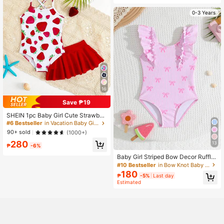
0-3 Years
16
Save ₱19
SHEIN 1pc Baby Girl Cute Strawber
ry Print One-Piece Swimsuit With S
#6 Bestseller
in Vacation Baby Girls Beachwear
kirt
90+ sold
(1000+)
280
13
₱
-6%
Baby Girl Striped Bow Decor Ruffle
One-Piece Swimsuit, Suitable For S
#10 Bestseller
in Bow Knot Baby Girls Beachwear
ummer Vacation & Beach
180
₱
-5%
Last day
Estimated