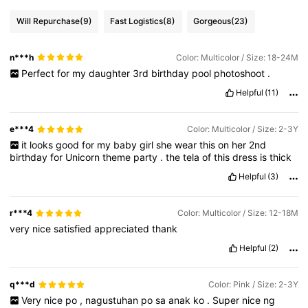
Will Repurchase
(9)
Fast Logistics
(8)
Gorgeous
(23)
n***h
Color: Multicolor / Size: 18-24M
Perfect
for
my
daughter
3rd
birthday
pool
photoshoot
.
Helpful
(11)
e***4
Color: Multicolor / Size: 2-3Y
it
looks
good
for
my
baby
girl
she
wear
this
on
her
2nd
birthday
for
Unicorn
theme
party
.
the
tela
of
this
dress
is
thick
Helpful
(3)
r***4
Color: Multicolor / Size: 12-18M
very
nice
satisfied
appreciated
thank
Helpful
(2)
q***d
Color: Pink / Size: 2-3Y
Very
nice
po
,
nagustuhan
po
sa
anak
ko
.
Super
nice
ng