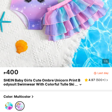
1/5
400
Last day
₱
SHEIN Baby Girls Cute Ombre Unicorn Print B
4.97
(
500+
)
odysuit Swimwear With Colorful Tulle Ski
rt, Baby Girls 2 Pieces Swimwears
Color: Multicolor