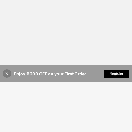
Enjoy ₱200 OFF on your First Order
Add to Cart
Register