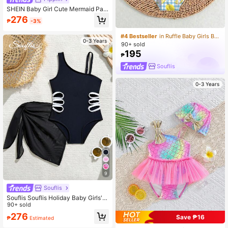
SHEIN Baby Girl Cute Mermaid Patt
ern Beach Cover-Up
276
₱
-3%
#4 Bestseller
in Ruffle Baby Girls Beachwear
0-3 Years
90+ sold
195
₱
Souflis
0-3 Years
9
Souflis
Souflis Souflis Holiday Baby Girls' B
eachwear,One-Shoulder One-Piec
90+ sold
e Swimsuit With Matching Overskir
276
Save ₱16
₱
Estimated
t,Black Knit Side Cutout Design,2pc
s Set For Swimming & Vacations