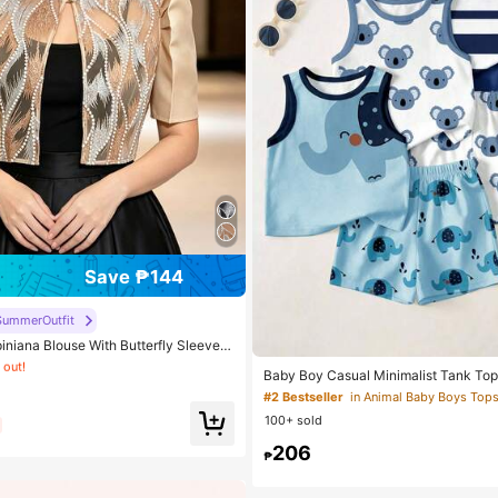
Save ₱144
 Skin-friendly Soft Office Blouses
SummerOutfit
 out!
iniana Blouse With Butterfly Sleeves,
e, Short Sleeve Top For Women, Clas
 Skin-friendly Soft Office Blouses
 Skin-friendly Soft Office Blouses
Baby Boy Casual Minimalist Tank Top
y, Office Wear
Suitable For Summer
 out!
 out!
#2 Bestseller
in Animal Baby Boys Top
100+ sold
 Skin-friendly Soft Office Blouses
 out!
206
₱