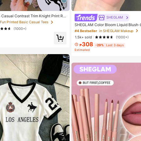
22
Casual Contrast Trim Knight Print Ro
SHEGLAM
 Sleeve T-Shirt, Summer
 Fun Printed Basic Casual Tees
SHEGLAM Color Bloom Liquid Blush-
(1000+)
d Beauty Cosmetic Makeup For Women
#4 Bestseller
in SHEGLAM Makeup
1.5k+ sold
(1000+)
308
₱
-29%
Last 3 days
Estimated