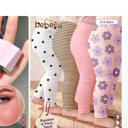
0-3 Years