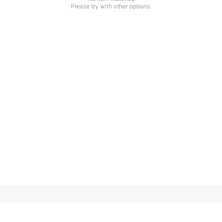
Please try with other options.