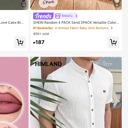
15
18
Bebeilu
Love Cake Bran
SHEIN Random 4 PACK Send 3PACK Versatile Color
 And Girls
Series, Sweet Cute Floral & Striped Series, Baby Girl
#1 Bestseller
in Knitted Fabric Baby Girls Bottoms
Cute Comfortable Casual Leggings Elastic Leggings S
600+ sold
uitable For Spring/Summer Daily Wear, School, Outing
s, Street, Vacation, Picnic, Farm
187
₱