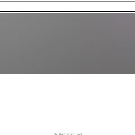
No item matched