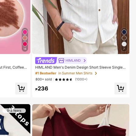
14
7
HIMLAND
 First, Coffee L
HIMLAND Men's Denim Design Short Sleeve Single-
akeup For Wome
Breasted Round Neck Shirt
#1 Bestseller
in Summer Men Shirts
800+ sold
(1000+)
236
₱
0-3 Years