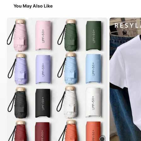
You May Also Like