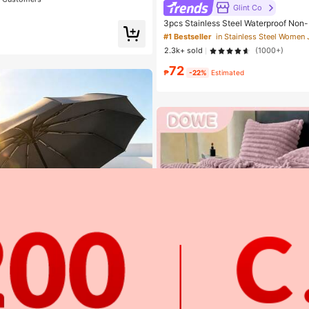
ator, Creates Flawless Complexion
Glint Co
t Customers
t Customers
3pcs Stainless Steel Waterproof Non
Women's Gold/Silver Teardrop Pearl E
 Smudge Proof Foundation
#1 Bestseller
e Jewelry Set, Suitable For Daily Wea
t Customers
2.3k+ sold
(1000+)
72
₱
-22%
Estimated