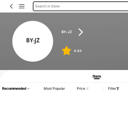
Search in Store
BY-JZ
4.83
Item
Recommended
Most Popular
Price
Filter