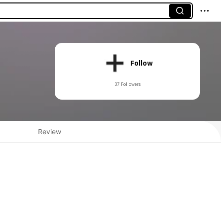
Follow
37 Followers
Review