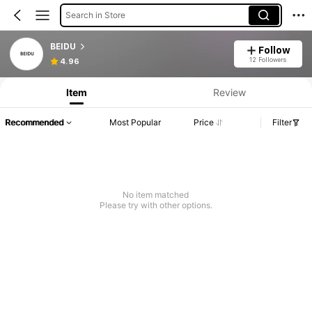
Search in Store
BEIDU
Follow
12 Followers
4.96
Item
Review
Recommended
Most Popular
Price
Filter
No item matched
Please try with other options.