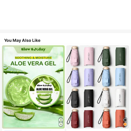
You May Also Like
#1 Bestseller
in Multicolor Outdoor Umbrellas