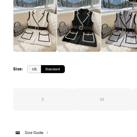
Size
:
US
Standard
S
M
Size Guide