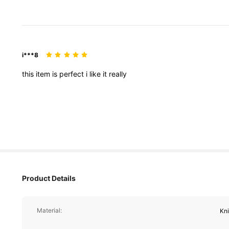
i***8
this
item
is
perfect
i
like
it
really
821K Followe
4.78
Product Details
Material:
Kn