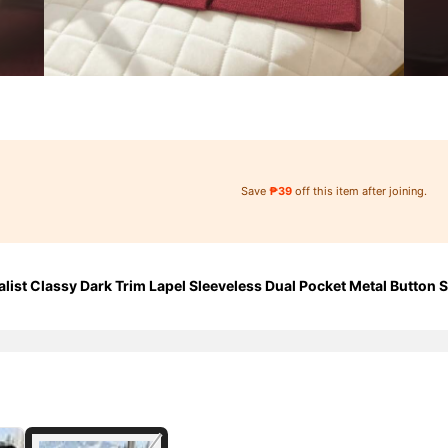
Save
₱39
off this item after joining.
ist Classy Dark Trim Lapel Sleeveless Dual Pocket Metal Button