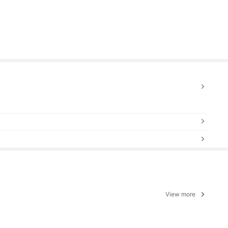
View more