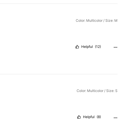
Color: Multicolor / Size: M
Helpful
(12)
Color: Multicolor / Size: S
Helpful
(8)