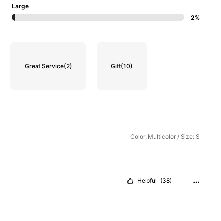
Large
2%
Great Service
(2)
Gift
(10)
Color: Multicolor / Size: S
Helpful
(38)