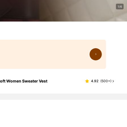
1/6
 Soft Women Sweater Vest
4.92
(
500+
)