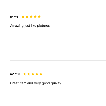
s***t
Amazing
just
like
pictures
m***0
Great
item
and
very
good
quality