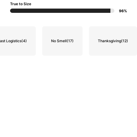
True to Size
96%
ast Logistics
(4)
No Smell
(17)
Thanksgiving
(12)