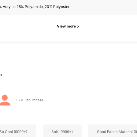
rs
 Acrylic, 28% Polyamide, 20% Polyester
View more
rs
1.2M Repurchase
rs
So Cool (9999+)
Soft (9999+)
Good Fabric Material (