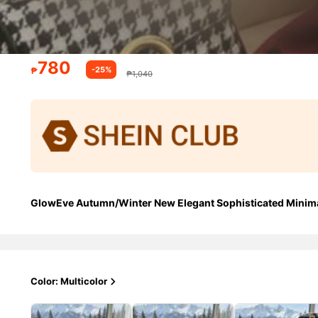
780
-25%
₱
₱1,040
GlowEve Autumn/Winter New Elegant Sophisticated Minimal
Color: Multicolor