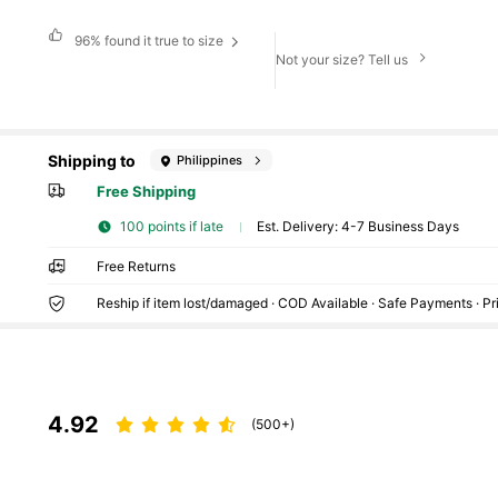
96%
found it true to size
Not your size? Tell us
Shipping to
Philippines
Free Shipping
100 points if late
​Est. Delivery:
4-7 Business Days
Free Returns
Reship if item lost/damaged · COD Available · Safe Payments · P
4.92
(500+)