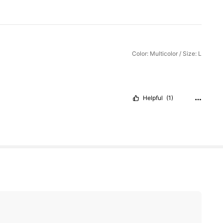
Color: Multicolor / Size: L
Helpful
(1)