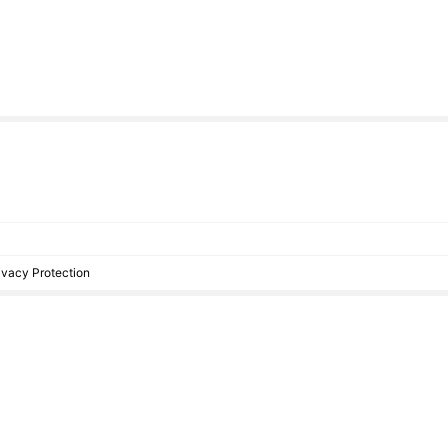
rivacy Protection