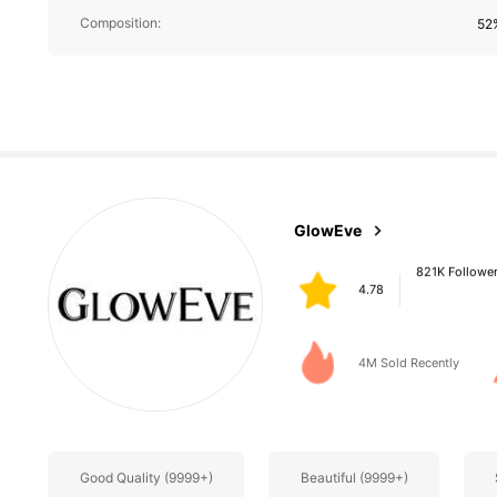
821K Followe
Composition:
52%
4.78
821K Followe
GlowEve
4.78
g***b
paid
1 day ago
4M Sold Recently
821K Followe
4.78
Good Quality (9999+)
Beautiful (9999+)