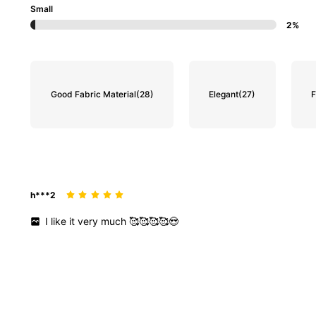
Small
2%
Good Fabric Material
(28)
Elegant
(27)
F
h***2
I
like
it
very
much
🥰🥰🥰🥰😍