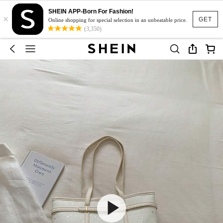
SHEIN APP-Born For Fashion!
×
GET
Online shopping for special selection in an unbeatable price.
(3,350)