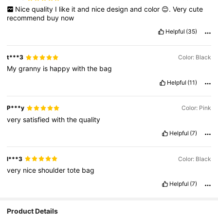
Nice
quality
I
like
it
and
nice
design
and
color
😊.
Very
cute
recommend
buy
now
Helpful
(35)
t***3
Color: Black
My
granny
is
happy
with
the
bag
Helpful
(11)
P***y
Color: Pink
very
satisfied
with
the
quality
Helpful
(7)
l***3
Color: Black
very
nice
shoulder
tote
bag
Helpful
(7)
Product Details