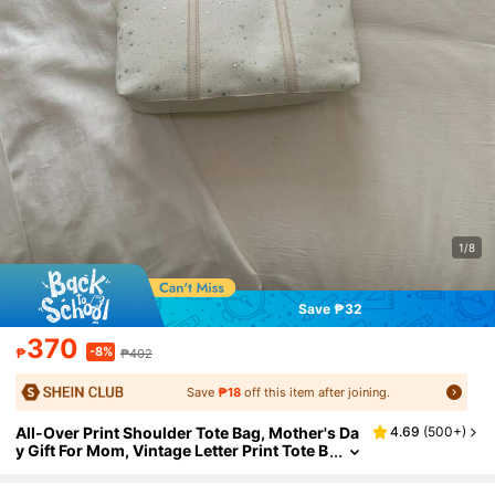
1/8
Save ₱32
370
-8%
₱
₱402
Save
₱18
off this item after joining.
All-Over Print Shoulder Tote Bag, Mother's Da
4.69
(
500+
)
y Gift For Mom, Vintage Letter Print Tote B
ag, Large Capacity Shoulder Bag, Perfect
Commuter Underarm Bag