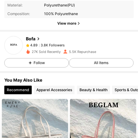
3.8K Followers
4.89
Material:
Polyurethane(PU)
Composition:
100% Polyurethane
3.8K Followers
4.89
View more
Bofa
3.8K Followers
4.89
p***o
paid
1 day ago
27K Sold Recently
5.5K Repurchase
Follow
All Items
3.8K Followers
4.89
You May Also Like
3.8K Followers
4.89
Recommend
Apparel Accessories
Beauty & Health
Sports & Out
3.8K Followers
4.89
3.8K Followers
4.89