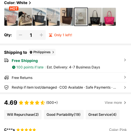
Color: White
Qty:
Only 1 left!
Shipping to
Philippines
Free Shipping
100 points if late
​Est. Delivery:
4-7 Business Days
Free Returns
Reship if item lost/damaged · COD Available · Safe Payments · Privacy Protection
4.69
(500+)
View more
Will Repurchase
(2)
Good Portability
(19)
Great Service
(4)
C***s
Color: Pink