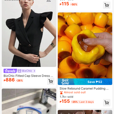
Thong Bikini Set For Backless Fash
115
₱
-50%
ion, Cute, Sexy, Casual, And Vacati
on Style
BizChic
BizChic Fitted Cap Sleeve Dress Wi
886
#2 Bestseller
in Multicolor Squeeze Toys for Teenager
th Double-Breasted Metal Buttons,
₱
-26%
Save ₱52
Black Color And Waist Cinched
Almost sold out!
#2 Bestseller
#2 Bestseller
in Multicolor Squeeze Toys for Teenager
in Multicolor Squeeze Toys for Teenager
Slow Rebound Caramel Pudding Str
ess Ball, Soft Crisp Bead Filled Stic
Almost sold out!
Almost sold out!
ky Silicone Squeeze Toy, Realistic
1.7k+ sold
#2 Bestseller
in Multicolor Squeeze Toys for Teenager
Food Dessert Handmade Fingertip
155
Almost sold out!
₱
-25%
Last 3 days
Toy, Adult Anxiety Relief And Party
Gift