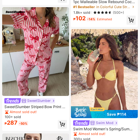
er, Halloween, Christmas And Vario
1pc Malleable Slow Rebound Coco
us Party Gifts, Mood-Boosting
nut Oil Handmade Squeeze Ball, An
#1 Bestseller
in Colorful Cute Stress Relief Toys
xiety Relief Toy, Fingertip Toy, Han
1.8k+ sold
(500+)
d Pressure Relief, Easter Toy, Sque
102
eze Toy, Stress Relief Toy, Anxiety
₱
-14%
Estimated
& Relaxation, Party Gift, Gift Bag Fill
er Prize, Birthday, Soft & Squishy T
oy
SweetSlumber
SweetSlumber Striped Bow Print La
pel Ins Style Sweet Women Pajama
Almost sold out!
Save ₱114
Set
100+ sold
287
Swim Mod
₱
-50%
Swim Mod Women's Spring/Summe
r Beach Music Festival Yellow Knit
Almost sold out!
Jacquard Fabric Pearl Accessories
300+ sold