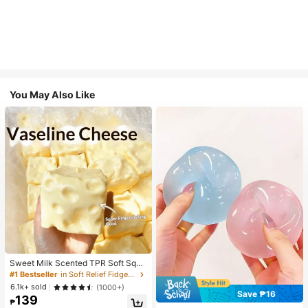
You May Also Like
Sweet Milk Scented TPR Soft Squi
shy Dumpling Shaped Stress Relief
#1 Bestseller
in Soft Relief Fidget Toys For Teens
Toy, 5cm Cute Fun Squeeze Stress
6.1k+ sold
(1000+)
Relief Ornament, Fashionable Pract
Save ₱16
139
ical Gift, Suitable For Birthday, East
₱