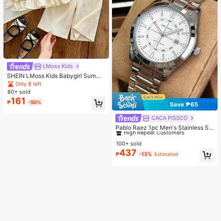
LMoss Kids
SHEIN LMoss Kids Babygirl Summe
r Cute Red & White Plaid Ruffle Sle
Only 8 left
eveless Top And Elastic Waist Loos
80+ sold
e Pants Set
161
₱
-50%
Save ₱65
CACA PISSCO
#1 Bestseller
in Stainless Steel Men Quartz Watches
High Repeat Customers
Pablo Raez 1pc Men's Stainless St
eel Watch Original Charm Brand Ne
Almost sold out!
#1 Bestseller
#1 Bestseller
in Stainless Steel Men Quartz Watches
in Stainless Steel Men Quartz Watches
w AAA Men's Watch Luxury Fashio
100+ sold
High Repeat Customers
High Repeat Customers
n Brand Design Silver 50M Waterpr
437
Almost sold out!
Almost sold out!
#1 Bestseller
in Stainless Steel Men Quartz Watches
₱
-13%
Estimated
oof Calendar Clock Men's Solid He
High Repeat Customers
avy Metal Bracelet Chain Casual Q
uartz Watch Men's High Quality Lu
Almost sold out!
minous Hands Arabic Numerals And
Bar Scale Black Premium Business
Watch Daily Use Gift For Father Or
Male Friend Graduation Wedding Gi
ft