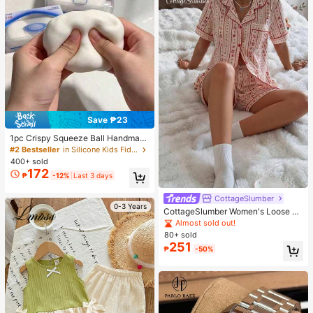
Save ₱23
1pc Crispy Squeeze Ball Handmad
e Soap Ball, Purely Handmade, Sou
#2 Bestseller
in Silicone Kids Fidget Toys
nd-Activated Stress Relief Toy, Ca
400+ sold
n Relieve Anxiety, Fingertip Toy, Ha
172
₱
-12%
Last 3 days
nd Pressure Relief, Best Gift For Birt
hday Party Christmas Valentine's D
ay
CottageSlumber
0-3 Years
CottageSlumber Women's Loose Fl
oral & Cherry Print Short Sleeve Sh
Almost sold out!
orts Set With Collar
80+ sold
251
₱
-50%