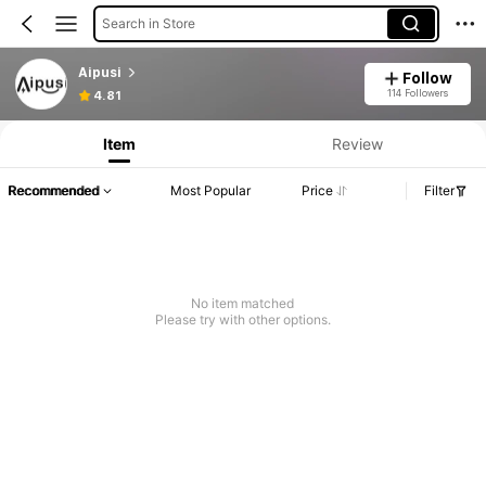
Search in Store
Aipusi
Follow
114 Followers
4.81
Item
Review
Recommended
Most Popular
Price
Filter
No item matched
Please try with other options.