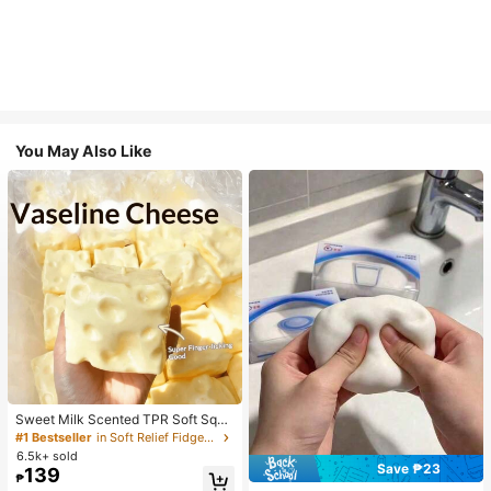
You May Also Like
Sweet Milk Scented TPR Soft Squi
shy Dumpling Shaped Stress Relief
#1 Bestseller
in Soft Relief Fidget Toys For Teens
Toy, 5cm Cute Fun Squeeze Stress
6.5k+ sold
Relief Ornament, Fashionable Pract
Save ₱23
139
₱
ical Gift, Suitable For Birthday, East