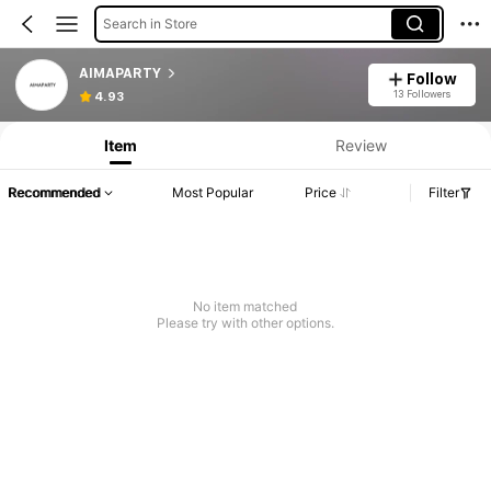
Search in Store
AIMAPARTY
Follow
13 Followers
4.93
Item
Review
Recommended
Most Popular
Price
Filter
No item matched
Please try with other options.