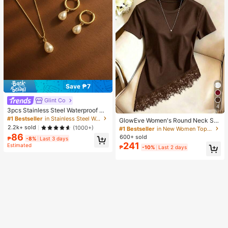
Save ₱7
Glint Co
4
3pcs Stainless Steel Waterproof No
n-Fading Fashion Women's Gold/Sil
#1 Bestseller
in Stainless Steel Women Jewelry Sets
GlowEve Women's Round Neck Soli
ver Teardrop Pearl Earrings Neckla
d Color Casual Versatile Everyday
2.2k+ sold
(1000+)
#1 Bestseller
in New Women Tops, Blouses & Tee
ce Jewelry Set, Suitable For Daily
Short Sleeve T-Shirt
86
600+ sold
Wear
₱
-8%
Last 3 days
241
Estimated
₱
-10%
Last 2 days