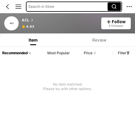
Search in Store
ACL
Follow
9 Followers
4.83
Item
Review
Recommended
Most Popular
Price
Filter
No item matched
Please try with other options.