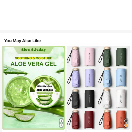
You May Also Like
#1 Bestseller
in Multicolor Outdoor Umbrellas