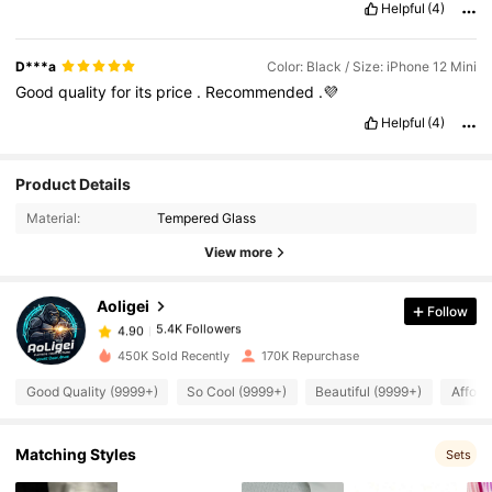
Helpful
(4)
D***a
Color: Black / Size: iPhone 12 Mini
Good
quality
for
its
price
.
Recommended
.💜
Helpful
(4)
5.4K Followers
4.90
Product Details
Material:
Tempered Glass
5.4K Followers
4.90
View more
Aoligei
Follow
5.4K Followers
4.90
M***a
paid
1 day ago
450K Sold Recently
170K Repurchase
5.4K Followers
4.90
Good Quality (9999+)
So Cool (9999+)
Beautiful (9999+)
Afford
Matching Styles
5.4K Followers
4.90
Sets