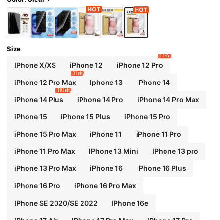
Size
1 left
IPhone X/XS
iPhone 12
iPhone 12 Pro
3 left
iPhone 12 Pro Max
Iphone 13
iPhone 14
10 left
iPhone 14 Plus
iPhone 14 Pro
iPhone 14 Pro Max
iPhone 15
iPhone 15 Plus
iPhone 15 Pro
iPhone 15 Pro Max
iPhone 11
iPhone 11 Pro
iPhone 11 Pro Max
IPhone 13 Mini
IPhone 13 pro
iPhone 13 Pro Max
iPhone 16
iPhone 16 Plus
iPhone 16 Pro
iPhone 16 Pro Max
IPhone SE 2020/SE 2022
IPhone 16e