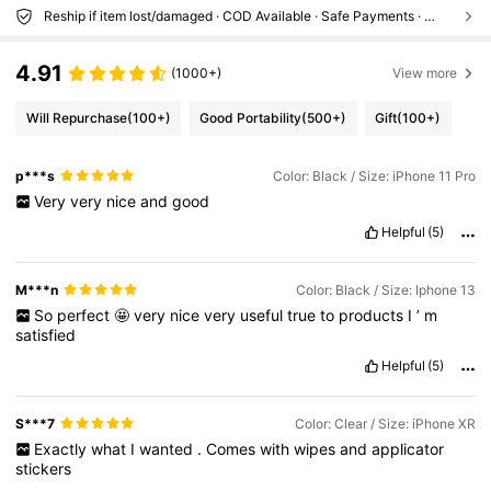
Reship if item lost/damaged · COD Available · Safe Payments · Privacy Protection
4.91
(1000+)
View more
Will Repurchase
(100+)
Good Portability
(500+)
Gift
(100+)
p***s
Color: Black / Size: iPhone 11 Pro
Very
very
nice
and
good
Helpful
(5)
M***n
Color: Black / Size: Iphone 13
So
perfect
🤩
very
nice
very
useful
true
to
products
I
’
m
satisfied
Helpful
(5)
S***7
Color: Clear / Size: iPhone XR
Exactly
what
I
wanted
.
Comes
with
wipes
and
applicator
stickers