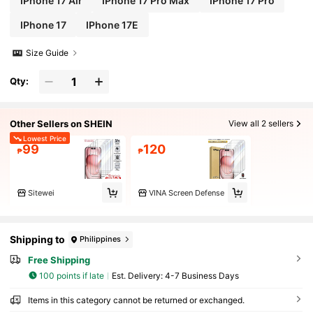
IPhone 17 Air
IPhone 17 Pro Max
IPhone 17 Pro
IPhone 17
IPhone 17E
Size Guide
Qty:
Other Sellers on SHEIN
View all 2 sellers
Lowest Price
99
120
₱
₱
Sitewei
VINA Screen Defense
Shipping to
Philippines
Free Shipping
100 points if late
​Est. Delivery:
4-7 Business Days
Items in this category cannot be returned or exchanged.