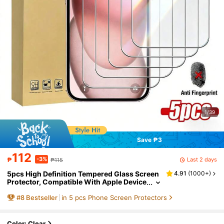
1/39
Save ₱3
112
-3%
Last 2 days
₱
₱115
5pcs High Definition Tempered Glass Screen
4.91
(
1000+
)
Protector, Compatible With Apple Device
s, Anti-Scratch, Anti-Collision, Oleopho
#
8
Bestseller
in 5 pcs Phone Screen Protectors
bic Coating, Smooth Touch, Compatible Wit
h Apple X/XR/11/12/13/14/15/16/16Plus/16Pr
o/16ProMax/16e/17/17 Air/17 Pro/17 Pro Max/
17e Full Series
Color: Clear