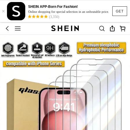
SHEIN APP-Born For Fashion!
×
GET
Online shopping for special selection in an unbeatable price.
(3,350)