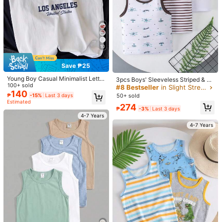
85K Followers
4.96
18
14
10
6pcs/Set Young Boys Classic City
Pipplin
85K Followers
4.96
Name Graphic Print Sleeveless Tan
#1 Bestseller
in Letter Young Boys Tanks
SHEIN Kids Boys Casual 3pcs Piec
k Tops, Casual Summer Outfit For Y
100+ sold
es Set Polo Shirt Back-To-School B
Save ₱25
550
oung Boys, Random 3pcs Sent
₱
oho Comfortable Graduation Dress
229
₱
Young Boy Casual Minimalist Letter
Wedding Birthday Party Back To Sc
3pcs Boys' Sleeveless Striped & Pri
Print Sleeveless Tank Top, Suitable
100+ sold
hool Season Cozy Summer
nted Vest, Lightweight Undershirt O
#8 Bestseller
in Slight Stretch Young Boys Tanks
4-7 Years
For Summer
140
r Outerwear, Suitable For Boys & Gi
₱
-15%
Last 3 days
50+ sold
4-7 Years
rls Aged 4-12
Estimated
274
₱
-3%
Last 3 days
4-7 Years
4-7 Years
18