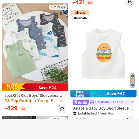
Estimated
388
421
Beach Casual Cozy Game Boy Holi
₱
-10%
Last 3 days
₱
-5%
Suitable For Summer
us,Spring/Summer
Wear, Suitable For Boys & Girls Age
day Party Astronaut
Estimated
4-7 Years
d 4-12
4-7 Years
4-7 Years
Show similar in-stock items
View All
Save ₱24
Save ₱67
5pcs/Set Kids Boys' Sleeveless Un
Sorry, the item is sold out.
12
3pcs Young Boy Cartoon Print Shor
dershirt/Tank Top, Lightweight Sum
#3 Top Rated
in Young Boys Tanks
Balabala Flagship Store
t Sleeve Set
mer Wear, Suitable For Ages 4-12
#1 Bestseller
in Multicolor Young Boys Tops
Kids RANDOM 6 PCS SEND 3 Youn
429
Balabala Baby Boy Short Sleeve P
₱
-5%
500+ sold
SOLD OUT
g Boy T-Shirt 3-Piece Set, Suitable
#1 Bestseller
in New Young Boys T-Shirts
ure Cotton Tank Top Cartoon Print
Established 1 Year Ago
For Spring/Summer, Classic Cool Re
268
80+ sold
New Style
₱
tro Casual Color Block Patchwork P
307
4-7 Years
₱
-18%
Last 3 days
305
attern Print
₱
4-7 Years
4-7 Years
4-7 Years