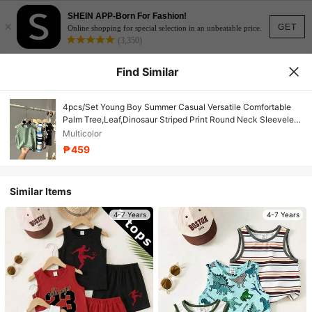
SHEIN APP-Born For Fashion!
×
GET
Online shopping for special selection in an unbeatable price.
(3,350)
Find Similar
4pcs/Set Young Boy Summer Casual Versatile Comfortable
Palm Tree,Leaf,Dinosaur Striped Print Round Neck Sleeveless
Loose Knitted Top For School,Daily
Multicolor
₱459
Similar Items
4-7 Years
4-7 Years