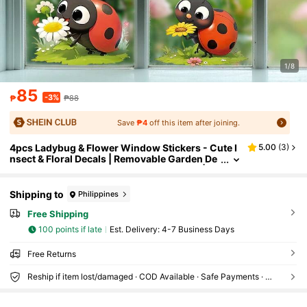
1/8
85
-3%
₱
₱88
Save
₱4
off this item after joining.
4pcs Ladybug & Flower Window Stickers - Cute I
5.00
(
3
)
nsect & Floral Decals | Removable Garden De
coration For Home, Kitchen, Living Room | Vi
brant Colors, No Residue Spring Home Decor
Shipping to
Philippines
Free Shipping
100 points if late
​Est. Delivery:
4-7 Business Days
Free Returns
Reship if item lost/damaged · COD Available · Safe Payments · Privacy Protection