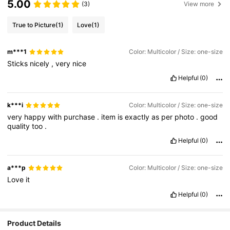
5.00
(3)
View more
True to Picture
(1)
Love
(1)
m***1
Color: Multicolor / Size: one-size
Sticks
nicely
,
very
nice
Helpful
(0)
k***i
Color: Multicolor / Size: one-size
very
happy
with
purchase
.
item
is
exactly
as
per
photo
.
good
quality
too
.
Helpful
(0)
a***p
Color: Multicolor / Size: one-size
Love
it
Helpful
(0)
2.8K Followers
4.94
Product Details