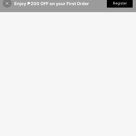
Enjoy ₱200 OFF on your First Order
Add to Cart
Register
3% OFF!