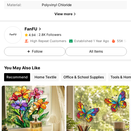
Material:
Polyvinyl Chloride
2.8K Followers
4.94
View more
FanFU
2.8K Followers
4.94
m***4
paid
1 day ago
High Repeat Customers
Established 1 Year Ago
55K Sold
2.8K Followers
4.94
Follow
All Items
You May Also Like
2.8K Followers
4.94
Recommend
Home Textile
Office & School Supplies
Tools & Ho
2.8K Followers
4.94
2.8K Followers
4.94
2.8K Followers
4.94