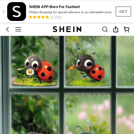
SHEIN APP-Born For Fashion!
×
GET
Online shopping for special selection in an unbeatable price.
(3,350)