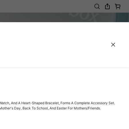
tz Watch, And A Heart-Shaped Bracelet, Forms A Complete Accessory Set.
 Mother's Day, Back To School, And Easter For Mothers/Friends.