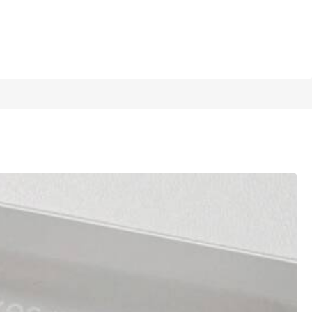
1/12
 A Heart-Shaped Bracelet, Forms A Complete
5.00
(
1
)
or Mother's Day, Back To School, And Ea