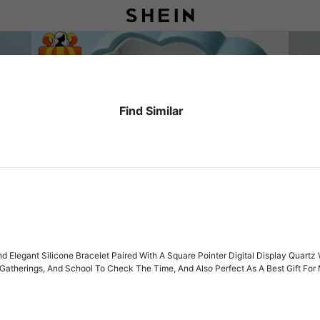
Find Similar
And Elegant Silicone Bracelet Paired With A Square Pointer Digital Display Quar
, Gatherings, And School To Check The Time, And Also Perfect As A Best Gift For