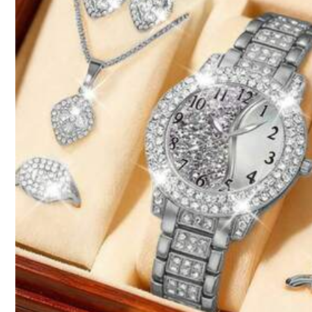
Size Guide
Qty:
Shipping to
Philippines
Free Shipping
100 points if late
​Est. Delivery:
4-7 Business Days
Items in this category cannot be returned or exchanged.
Reship if item lost/damaged · COD Available · Safe Payments · P