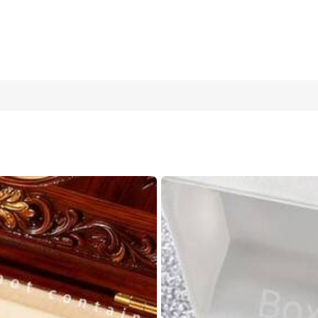
et Paired With A Square Pointer Digital Display Quartz Watch, And
, And School To Check The Time, And Also Perfect As A Best Gift F
One Size Fits All - Light Blue Watch + Bracelet