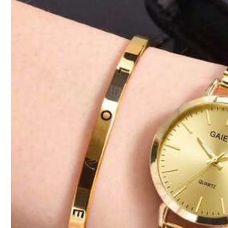
2.2K Followers
Product Details
4.92
Material:
Zin
2.2K Followers
4.92
Economicxi-kids
2.2K Followers
4.92
8.6K Sold Recently