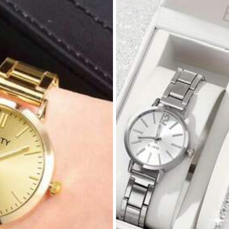
c Alloy
View more
1.2K Repurchase