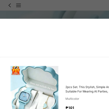
2pcs Set. This Stylish, Simple 
Suitable For Wearing At Parties
Multicolor
₱101