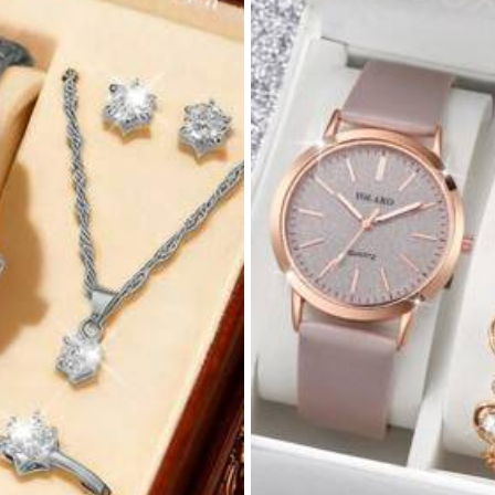
rivacy Protection