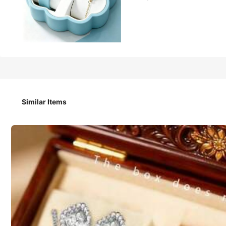
101
₱
2pcs Set. This Stylish, Simple And Elegant Silicone Bracel
Accessory Set. Suitable For Wearing At Parties, Gatherings
ster For Mothers/Friends.
Similar Items
Size
One Size Fits All - Light Green Watch and Bracelet