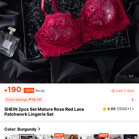
1/7
190
-20%
Last 2 days
₱
₱238
Extra Savings ₱48 Off
SHEIN 2pcs Set Mature Rose Red Lace
4.86
(
1000+
)
Patchwork Lingerie Set
Color: Burgundy