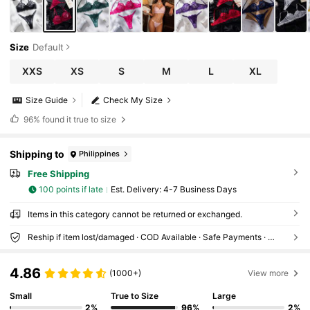
Size
Default
XXS
XS
S
M
L
XL
Size Guide
Check My Size
96%
found it true to size
Shipping to
Philippines
Free Shipping
100 points if late
​Est. Delivery:
4-7 Business Days
Items in this category cannot be returned or exchanged.
Reship if item lost/damaged · COD Available · Safe Payments · Privacy Protection
4.86
(1000+)
View more
Small
True to Size
Large
2%
96%
2%