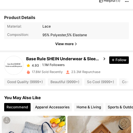
Helpful
(1)
Product Details
Material:
Lace
1.1M Followers
4.93
Composition:
95% Polyester,5% Elastane
View more
1.1M Followers
4.93
Base Rule SHEIN Underwear & Sleepwear
Follow
1.1M Followers
4.93
6***3
paid
1 day ago
17.8M Sold Recently
23.3M Repurchase
Good Quality (9999+)
Beautiful (9999+)
So Cool (9999+)
Comfor
1.1M Followers
4.93
You May Also Like
1.1M Followers
4.93
Recommend
Apparel Accessories
Home & Living
Sports & Outd
1.1M Followers
4.93