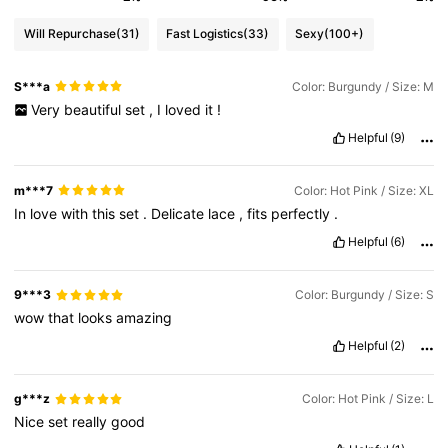
Will Repurchase
(31)
Fast Logistics
(33)
Sexy
(100+)
S***a
Color: Burgundy / Size: M
Very
beautiful
set
,
I
loved
it
!
Helpful
(9)
m***7
Color: Hot Pink / Size: XL
In
love
with
this
set
.
Delicate
lace
,
fits
perfectly
.
Helpful
(6)
9***3
Color: Burgundy / Size: S
wow
that
looks
amazing
Helpful
(2)
g***z
Color: Hot Pink / Size: L
Nice
set
really
good