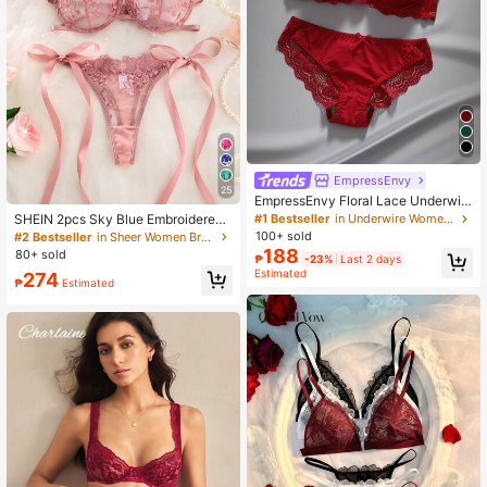
EmpressEnvy
25
EmpressEnvy Floral Lace Underwir
e Bra & Panty Lingerie Set
#1 Bestseller
in Underwire Women Bra and Panty Sets
SHEIN 2pcs Sky Blue Embroidered
Lace-Up Lingerie Set For Women
100+ sold
#2 Bestseller
in Sheer Women Bra and Panty Sets
188
80+ sold
₱
-23%
Last 2 days
Estimated
274
₱
Estimated