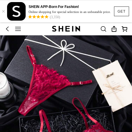
SHEIN APP-Born For Fashion!
×
GET
Online shopping for special selection in an unbeatable price.
(3,350)