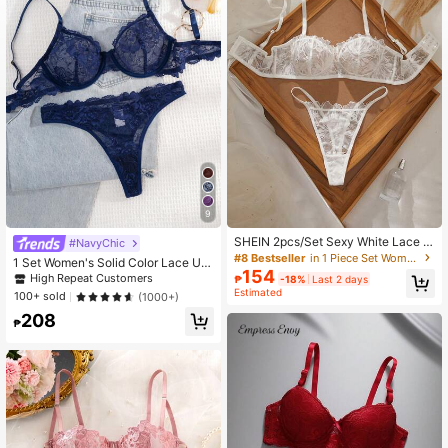
1.1M Followers
4.93
1.1M Followers
4.93
1.1M Followers
4.93
1.1M Followers
4.93
9
SHEIN 2pcs/Set Sexy White Lace W
#NavyChic
omen's Lingerie Set
#8 Bestseller
in 1 Piece Set Women Bra and Panty Sets
1 Set Women's Solid Color Lace Un
1.1M Followers
4.93
154
derwire Comfort Lingerie Bra And P
High Repeat Customers
₱
-18%
Last 2 days
anty Set
Estimated
100+ sold
(1000+)
208
₱