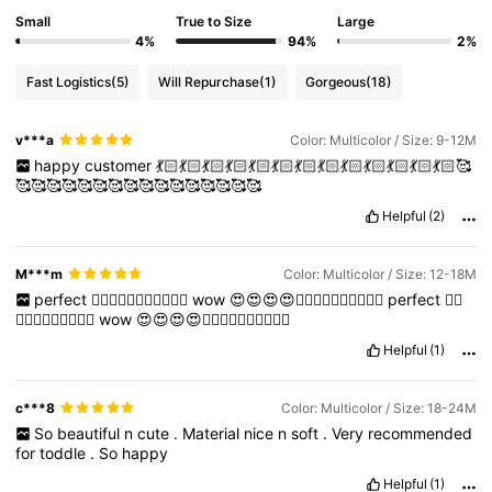
Small
True to Size
Large
4%
94%
2%
Fast Logistics
(5)
Will Repurchase
(1)
Gorgeous
(18)
v***a
Color: Multicolor / Size: 9-12M
happy
customer
💃🏻💃🏻💃🏻💃🏻💃🏻💃🏻💃🏻💃🏻💃🏻💃🏻💃🏻💃🏻💃🏻🥰
🥰🥰🥰🥰🥰🥰🥰🥰🥰🥰🥰🥰🥰🥰🥰🥰
Helpful
(2)
M***m
Color: Multicolor / Size: 12-18M
perfect
👌🏻👌🏻👌🏻👌🏻👌🏻😍
wow
😍😍😍😍👌🏻👌🏻👌🏻👌🏻👌🏻
perfect
👌🏻
👌🏻👌🏻👌🏻👌🏻😍
wow
😍😍😍😍👌🏻👌🏻👌🏻👌🏻👌🏻
Helpful
(1)
c***8
Color: Multicolor / Size: 18-24M
So
beautiful
n
cute
.
Material
nice
n
soft
.
Very
recommended
for
toddle
.
So
happy
Helpful
(1)