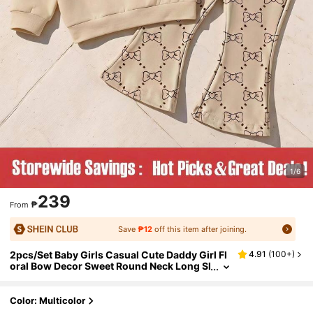
1/6
239
₱
From
Save
₱12
off this item after joining.
2pcs/Set Baby Girls Casual Cute Daddy Girl Fl
4.91
(
100+
)
oral Bow Decor Sweet Round Neck Long Sl
eeve Sweatshirt And Flare Pants Beige Aut
umn Back-To-School
Color: Multicolor