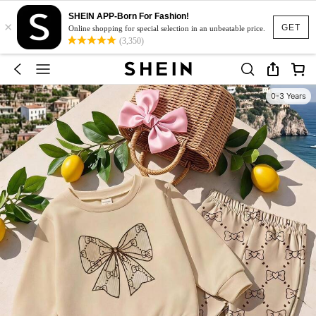
SHEIN APP-Born For Fashion!
×
GET
Online shopping for special selection in an unbeatable price.
(3,350)
0-3 Years