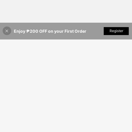
Enjoy ₱200 OFF on your First Order
Add to Cart
Register