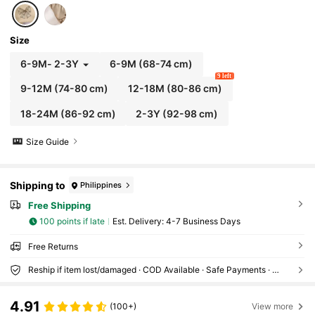
Size
6-9M
-
2-3Y
6-9M
(68-74 cm)
9 left
9-12M
(74-80 cm)
12-18M
(80-86 cm)
18-24M
(86-92 cm)
2-3Y
(92-98 cm)
Size Guide
Shipping to
Philippines
Free Shipping
100 points if late
​Est. Delivery:
4-7 Business Days
Free Returns
Reship if item lost/damaged · COD Available · Safe Payments · Privacy Protection
4.91
(100+)
View more