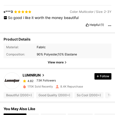
s***3
Color: Multicolor / Size: 2-3Y
So
good
i
like
it
worth
the
money
beautiful
Helpful
(1)
Product Details
7.5K Followers
4.82
Material:
Fabric
Composition:
90% Polyester,10% Elastane
7.5K Followers
4.82
View more
LUMNRUN
Follow
7.5K Followers
4.82
m***8
paid
1 day ago
170K Sold Recently
8.4K Repurchase
7.5K Followers
4.82
Beautiful (2000+)
Good Quality (2000+)
So Cool (2000+)
True
You May Also Like
7.5K Followers
4.82