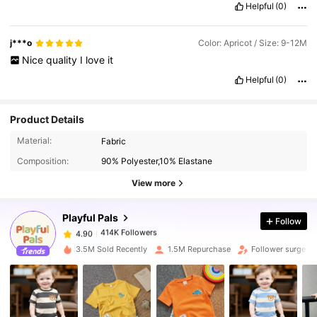
Helpful
(0)
j***o
Color: Apricot / Size: 9-12M
Nice
quality
I
love
it
Helpful
(0)
Product Details
414K Followers
4.90
Material:
Fabric
Composition:
90% Polyester,10% Elastane
414K Followers
View more
4.90
Playful Pals
Follow
414K Followers
4.90
m***o
paid
1 day ago
3.5M Sold Recently
1.5M Repurchase
Follower surge 1
414K Followers
4.90
414K Followers
4.90