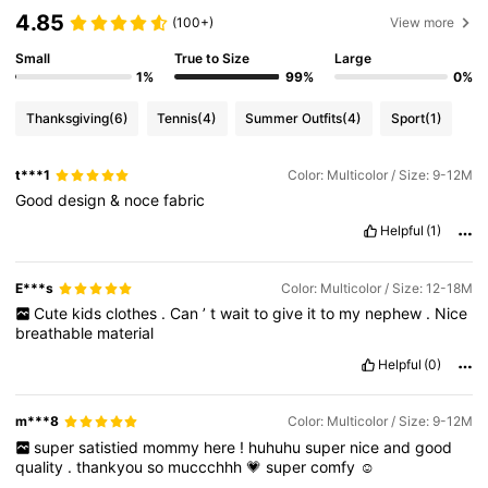
4.85
(100+)
View more
Small
True to Size
Large
1%
99%
0%
Thanksgiving
(6)
Tennis
(4)
Summer Outfits
(4)
Sport
(1)
t***1
Color: Multicolor / Size: 9-12M
Good
design
&
noce
fabric
Helpful
(1)
E***s
Color: Multicolor / Size: 12-18M
Cute
kids
clothes
.
Can
’
t
wait
to
give
it
to
my
nephew
.
Nice
breathable
material
Helpful
(0)
m***8
Color: Multicolor / Size: 9-12M
super
satistied
mommy
here
!
huhuhu
super
nice
and
good
quality
.
thankyou
so
muccchhh
💗
super
comfy
☺️