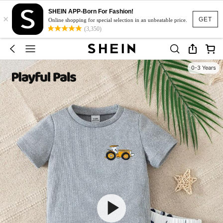
SHEIN APP-Born For Fashion!
×
GET
Online shopping for special selection in an unbeatable price.
(3,350)
0-3 Years