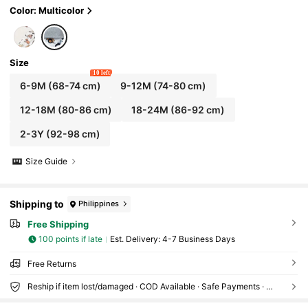
Color: Multicolor
Size
10 left
6-9M
(68-74 cm)
9-12M
(74-80 cm)
12-18M
(80-86 cm)
18-24M
(86-92 cm)
2-3Y
(92-98 cm)
Size Guide
Shipping to
Philippines
Free Shipping
100 points if late
​Est. Delivery:
4-7 Business Days
Free Returns
Reship if item lost/damaged · COD Available · Safe Payments · Privacy Protection