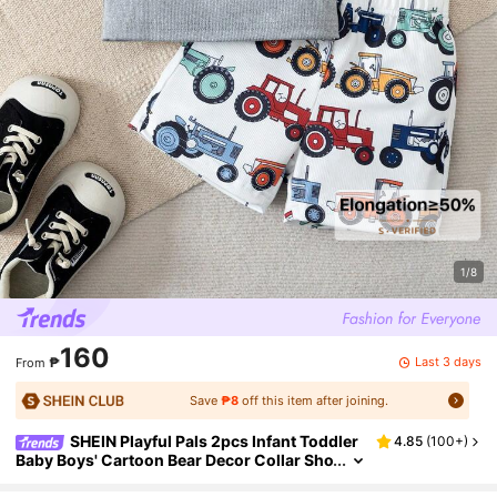
1/8
160
Last 3 days
₱
From
Save
₱8
off this item after joining.
SHEIN Playful Pals 2pcs Infant Toddler
4.85
(
100+
)
Baby Boys' Cartoon Bear Decor Collar Sho
rt Sleeve Cardigan & Bear Print Shorts Rib
bed White Summer Casual Beach Clothing Set