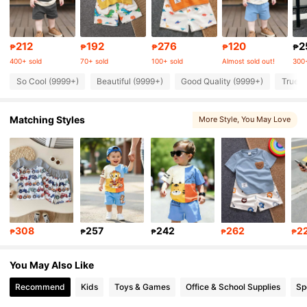
414K Followers
4.90
212
192
276
120
2
₱
₱
₱
₱
₱
400+ sold
70+ sold
100+ sold
Almost sold out!
300+
So Cool (9999+)
Beautiful (9999+)
Good Quality (9999+)
True t
414K Followers
4.90
Matching Styles
More Style
, You May Love
414K Followers
4.90
414K Followers
4.90
414K Followers
4.90
308
257
242
262
2
₱
₱
₱
₱
₱
414K Followers
4.90
You May Also Like
Recommend
Kids
Toys & Games
Office & School Supplies
Sp