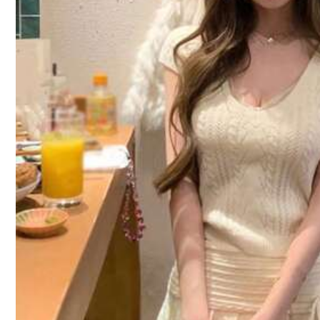
Size Guide
Not your size? Tell us
10 Followers
Shipping to
Philippines
4.42
Free Shipping
100 points if late
​Est. Delivery:
4-7 Business Days
Free Returns
10 Followers
Reship if item lost/damaged · COD Available · Safe Payments · P
4.42
Product Details
Material:
Kn
10 Followers