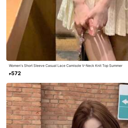
4.42
Composition:
68.
10 Followers
4.42
Women's Short Sleeve Casual Lace Camisole V-Neck Knit Top Summer
SOSISI FASHION
572
₱
10 Followers
4.42
223 Sold Recently
10 Followers
4.42