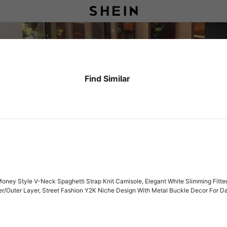
Find Similar
ey Style V-Neck Spaghetti Strap Knit Camisole, Elegant White Slimming Fitted
nner/Outer Layer, Street Fashion Y2K Niche Design With Metal Buckle Decor For D
aist-Baring Top, Youthful Mature Sexy Elegant Knit Tank Top For Women