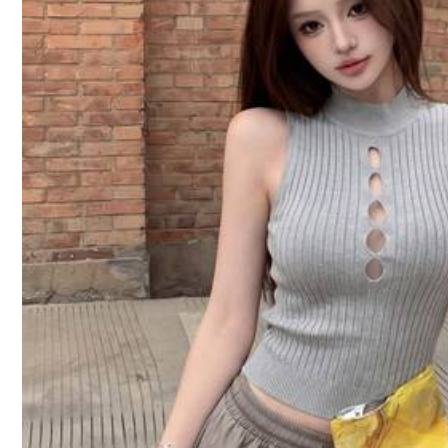
Too Loose (1)
Exquisite High Grade (1)
Fa
10 Followers
4.42
You May Also Like
Recommend
Jewelry & Watches
10 Followers
4.42
10 Followers
4.42