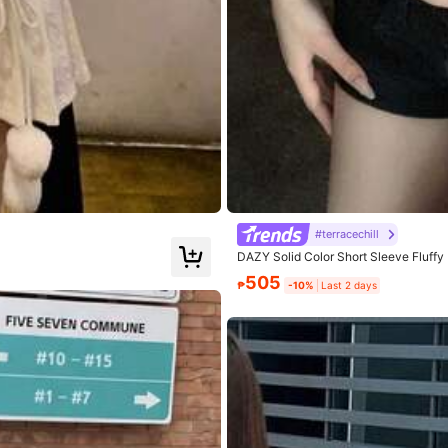
7% Viscose, 31.3% Polyester
View more
#terracechill
DAZY Solid Color Short Sleeve Fluff
505
₱
-10%
Last 2 days