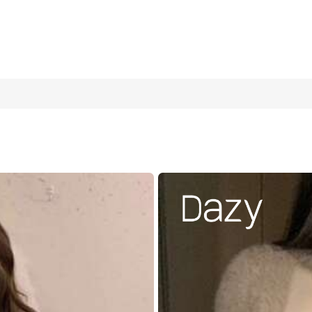
Strap Knit Camisole, Elegant White Slimming Fitted Sleeveless 
ion Y2K Niche Design With Metal Buckle Decor For Daily Commute, D
ture Sexy Elegant Knit Tank Top For Women