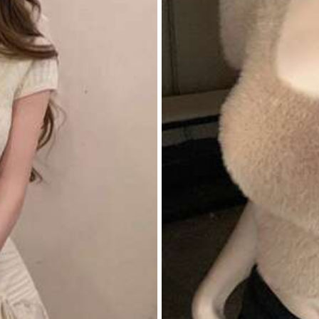
rivacy Protection
itwear