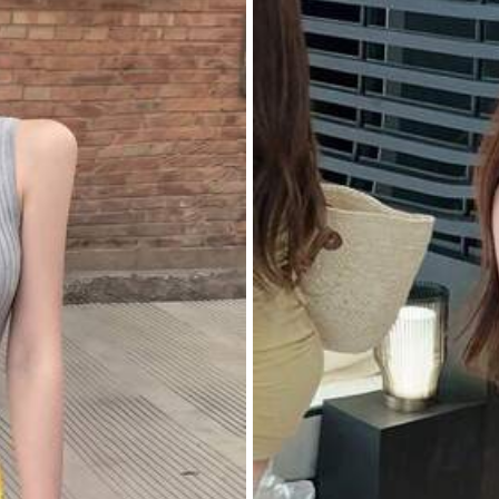
ll Outfits (1)
Easy to Use (1)
Poor Workmanship (1)
Apparel Accessories
Underwear & Sleepwear
Sh