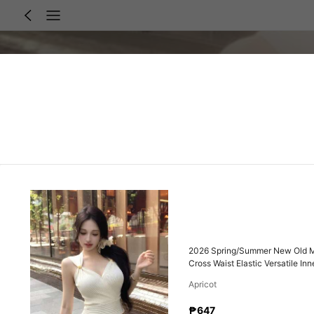
2026 Spring/Summer New Old Mon
Cross Waist Elastic Versatile I
Friendly Comfortable Cropped W
Apricot
₱647