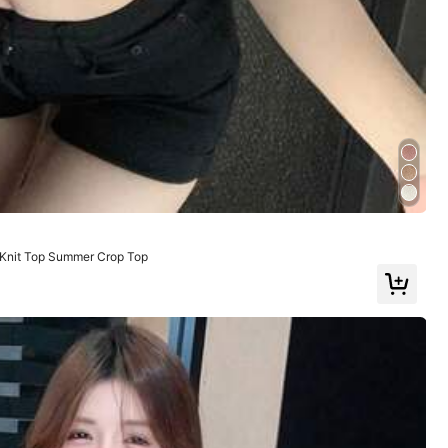
Follow
y Knit Top Summer Crop Top