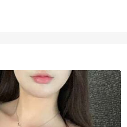
1/8
Top For Young Women, Sexy Style Vertical Ribbed Criss-Cr
ate, Outing, Gathering, Lightweight Breathable Skin-Fri