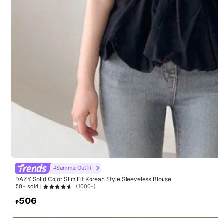
#SummerOutfit
DAZY Solid Color Slim Fit Korean Style Sleeveless Blouse
50+ sold
(1000+)
22
506
₱
SHEIN Women's Solid Color Minimalist Sleeveless Knit
1pc Solid Color K