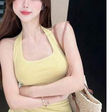
oes
Sports & Outdoor
Bags & Luggage