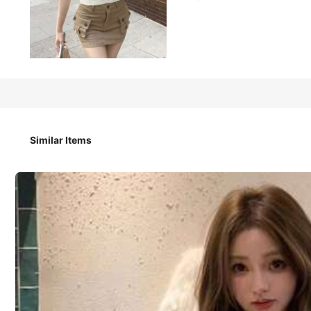
647
₱
2026 Spring/Summer New Old Money Style V-Neck Spaghetti 
oss Waist Elastic Versatile Inner/Outer Layer, Street Fash
endly Comfortable Cropped Waist-Baring Top, Youthful Ma
Similar Items
Size
:
US
Standard
S
M