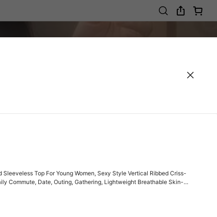
 Sleeveless Top For Young Women, Sexy Style Vertical Ribbed Criss-
aily Commute, Date, Outing, Gathering, Lightweight Breathable Skin-