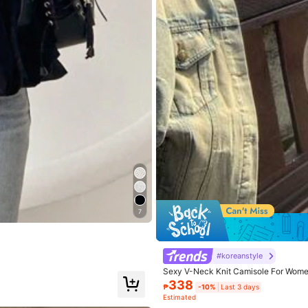
7
#koreanstyle
Sexy V-Neck Knit Camisole For Women
Save
9
338
₱
-10%
Last 3 days
Estimated
nit Fabric Front Button Cardigan, Light
Soleia