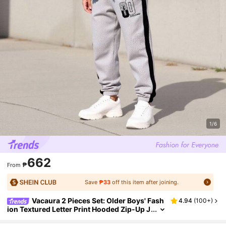
1/6
662
₱
From
Save
₱33
off this item after joining.
Vacaura 2 Pieces Set: Older Boys' Fash
4.94
(
100+
)
ion Textured Letter Print Hooded Zip-Up J
acket And Drawstring Ankle Sports Pants,
Spring/Autumn/Winter Fall