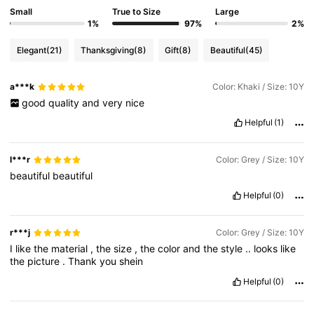
Small
True to Size
Large
1%
97%
2%
Elegant
(21)
Thanksgiving
(8)
Gift
(8)
Beautiful
(45)
a***k
Color: Khaki / Size: 10Y
good
quality
and
very
nice
Helpful
(1)
l***r
Color: Grey / Size: 10Y
beautiful
beautiful
Helpful
(0)
r***j
Color: Grey / Size: 10Y
I
like
the
material
,
the
size
,
the
color
and
the
style
..
looks
like
the
picture
.
Thank
you
shein
Helpful
(0)