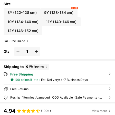
Size
8 left
8Y
(122-128 cm)
9Y
(128-134 cm)
10Y
(134-140 cm)
11Y
(140-146 cm)
12Y
(146-152 cm)
Size Guide
Qty:
Shipping to
Philippines
Free Shipping
100 points if late
​Est. Delivery:
4-7 Business Days
Free Returns
Reship if item lost/damaged · COD Available · Safe Payments · Privacy Protection
4.94
(100+)
View more