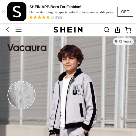
SHEIN APP-Born For Fashion!
×
GET
Online shopping for special selection in an unbeatable price.
(3,350)
8-12 Years