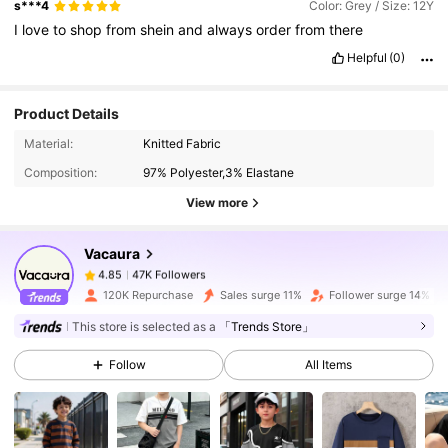
s***4
Color: Grey / Size: 12Y
I
love
to
shop
from
shein
and
always
order
from
there
Helpful
(0)
Product Details
47K Followers
4.85
Material:
Knitted Fabric
Composition:
97% Polyester,3% Elastane
View more
47K Followers
4.85
Vacaura
47K Followers
4.85
120K Repurchase
Sales surge 11%
Follower surge 14%
This store is selected as a
「Trends Store」
47K Followers
4.85
Follow
All Items
47K Followers
4.85