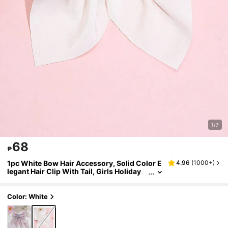
1/7
68
₱
1pc White Bow Hair Accessory, Solid Color E
4.96
(
1000+
)
legant Hair Clip With Tail, Girls Holiday
Wedding Party Headpiece, Children Hair
Accessory.
Color: White