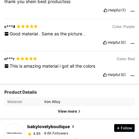
thank
you
shein
best
productsss
Helpful
(1)
c***4
Color: Purple
Good
material
.
Same
as
the
picture
.
Helpful
(0)
n***r
Color: Red
This
is
amazing
material
i
got
all
the
colors
Helpful
(0)
Product Details
9.6K Followers
4.95
Material:
Iron Alloy
View more
9.6K Followers
4.95
babylovelyboutique
Follow
9.6K Followers
4.95