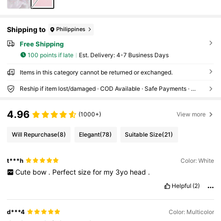
Shipping to
Philippines
Free Shipping
100 points if late
​Est. Delivery:
4-7 Business Days
Items in this category cannot be returned or exchanged.
Reship if item lost/damaged · COD Available · Safe Payments · Privacy Protection
4.96
(1000+)
View more
Will Repurchase
(8)
Elegant
(78)
Suitable Size
(21)
t***h
Color: White
Cute
bow
.
Perfect
size
for
my
3yo
head
.
Helpful
(2)
d***4
Color: Multicolor