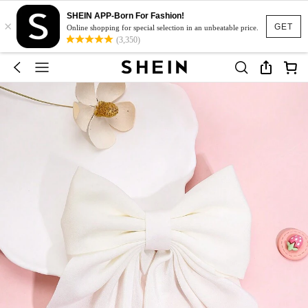
SHEIN APP-Born For Fashion!
×
GET
Online shopping for special selection in an unbeatable price.
(3,350)