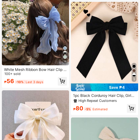
14
White Mesh Ribbon Bow Hair Clip F
or Toddler Girls, Large Hairpin Hair
100+ sold
Accessories Cute
5
56
₱
-10%
Last 3 days
Save ₱4
1pc Black Corduroy Hair Clip, Girls
Solid Color Double Layer Bow, Croc
High Repeat Customers
odile Clip With Long Tail, Elegant Mi
80
nimalist Hair Clip, Daily Hair Clip, C
₱
-5%
Estimated
asual Hair Clip, Children Hair Acces
sory