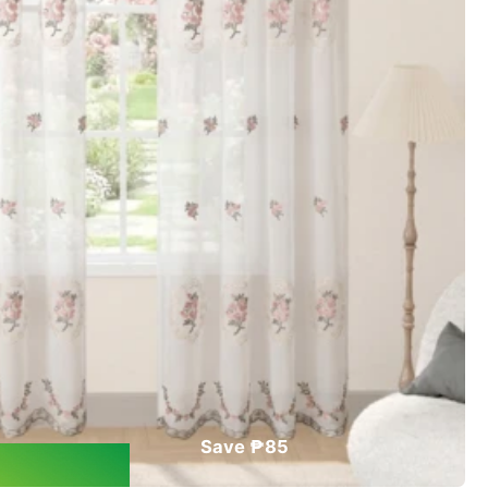
Save ₱85