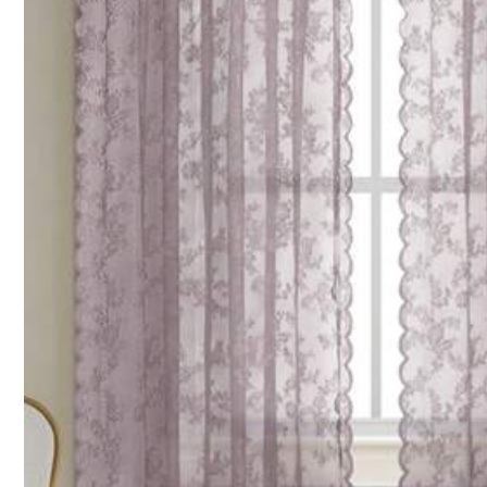
Size Guide
Qty:
Shipping to
Philippines
Free Shipping
100 points if late
​Est. Delivery:
4-7 Business Days
Due to promotional or clearance sales, this item is not eligible fo
Reship if item lost/damaged · COD Available · Safe Payments · P