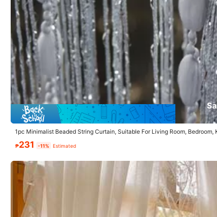
35 Followers
4.86
Follow
35 Followers
4.86
You May Also Like
Sa
35 Followers
Recommend
Home & Living
Underwea
4.86
1pc Minimalist Beaded String Curtain, Suitable For Living Room, Bedroom,
231
₱
-11%
Estimated
35 Followers
4.86
35 Followers
4.86