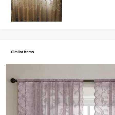
707
₱
1pc Rod Pocket Jacquard Sheer Curtain, Nordic Luxury Poly
Similar Items
Size
1 Piece 132cm*241cm
1 Piece 100cm*2