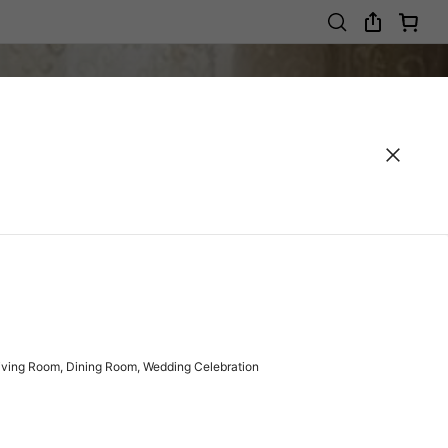
Living Room, Dining Room, Wedding Celebration