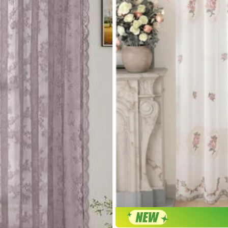
r return or exchange.
rivacy Protection