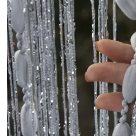
Product Details
Material:
Pol
35 Followers
4.86
Composition:
10
35 Followers
4.86
35 Followers
4.86
baiwan jiaju
35 Followers
4.86