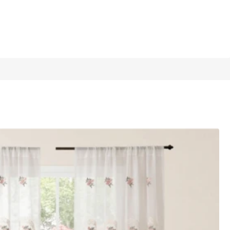
1/10
 Dining Room, Wedding Celebration
5.00
(
1
)
m*210cm
1 Piece 150cm*250cm