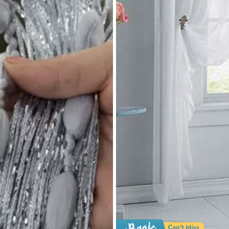
yester
0% Polyester
View more