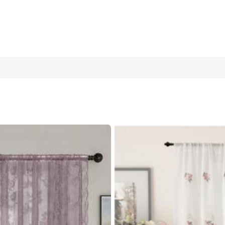
ester Lace Embroidered Voile Curtain, Suitable For Living Room,
70cm
1 Piece 132cm*213cm
1 Piece 100c