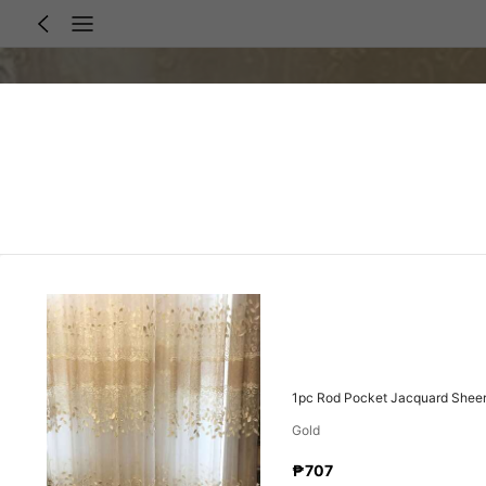
1pc Rod Pocket Jacquard Sheer 
Gold
₱707