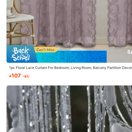
5.00
(1)
Small
0%
S
b***d
1pc Floral Lace Curtain For Bedroom, Living Room, Balcony Partition Decor
حلووووووووووه
كتييييييييييييير
107
₱
-8%
35 Followers
4.86
35 Followers
4.86