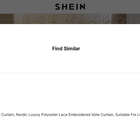
Find Similar
Curtain, Nordic Luxury Polyester Lace Embroidered Voile Curtain, Suitable For 