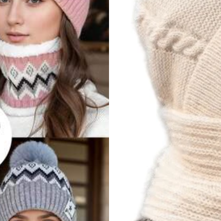
rivacy Protection