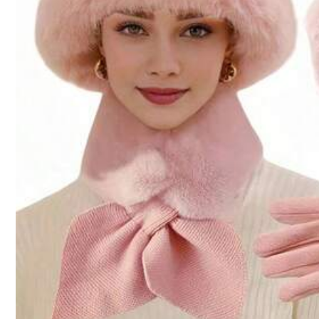
teng chuang mao ye
1.3K Followers
4.87
70K Sold Recently
Follow
1.3K Followers
4.87
You May Also Like
Recommend
Jewelry & Watches