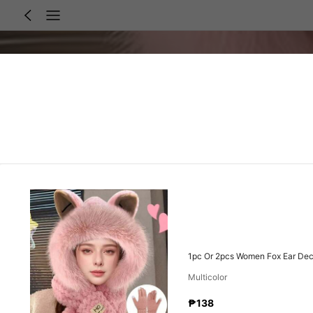
1pc Or 2pcs Women Fox Ear Decor
Multicolor
₱138