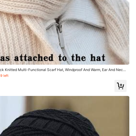
Helpful
(0)
ck Knitted Multi-Functional Scarf Hat, Windproof And Warm, Ear And Neck
 Outings And Outdoor Activities In Cold Weather Winter Fall Valentines Gift
9 left