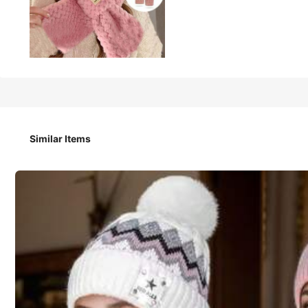
138
₱
1pc Or 2pcs Women Fox Ear Decor Hat Scarf Set, Knitted Ha
Similar Items
Style Type
1 Piece White
1 Pink
1 Pair Of Black Gloves
1 Piece Brown + G