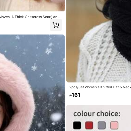
loves, A Thick Crisscross Scarf, And
t Gift For Christmas Or Valentine's Da
2pcs/Set Women's Knitted Hat & Neck 
For Outdoor Autumn/Winter
161
₱
7
Balaclava Mask Head Cover For Cycli
1pc Women's Winter Hat, Comes With 