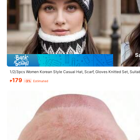
1.3K Followers
4.87
Product Details
S
1/2/3pcs Women Korean Style Casual Hat, Scarf, Gloves Knitted Set, Suit
Material:
Pol
ily Use
179
₱
-3%
Estimated
Composition:
10
1.3K Followers
4.87