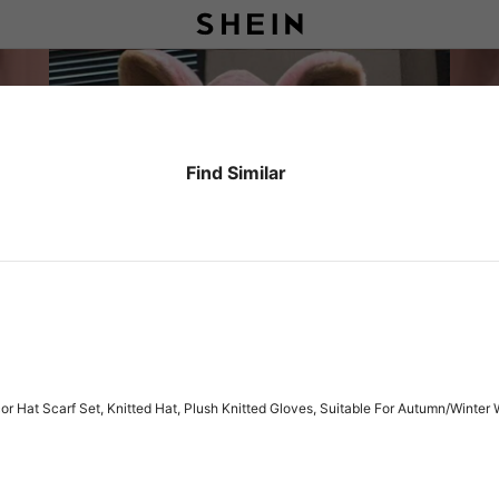
Find Similar
 Hat Scarf Set, Knitted Hat, Plush Knitted Gloves, Suitable For Autumn/Winter 