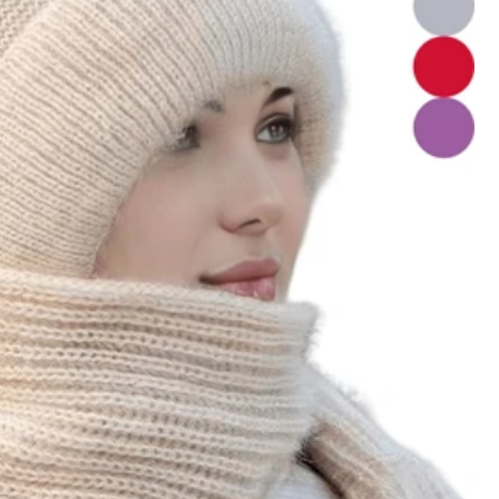
View more
Color: Multicolor / Style Type: 1 Pink