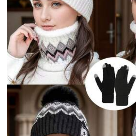
Shipping to
Philippines
Free Shipping
100 points if late
​Est. Delivery:
4-7 Business Days
Free Returns
Reship if item lost/damaged · COD Available · Safe Payments · P
5.00
(1)
1.3K Followers
4.87
j***5
👍