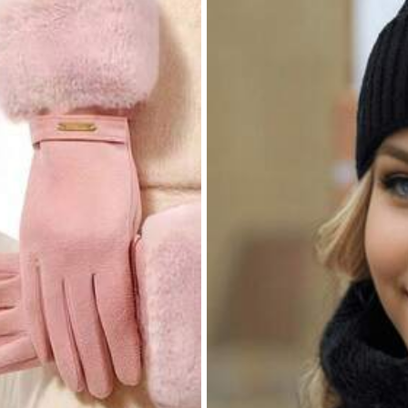
8.3K Repurchase
Beauty & Health
Bags & Luggage
Shoes