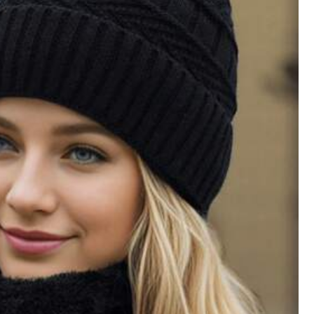
All Items
Sports & Outdoor
Women Apparel