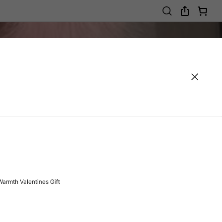
Warmth Valentines Gift