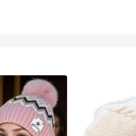
t, Plush Knitted Gloves, Suitable For Autumn/Winter Warmth Valen
1 Piece Pink + Gloves
1 Piece White + Gloves
loves