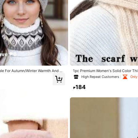
ave ₱6
able For Autumn/Winter Warmth And Da
1pc Premium Women's Solid Color Thi
yester
Protection, Suitable For Women's Daily
High Repeat Customers
Only 
184
₱
0% Polyester
View more