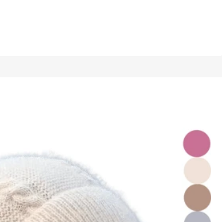
1/14
tines Gift
5.00
(
1
)
1 Piece Brown