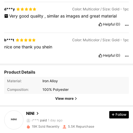
d***y
Color: Multicolor / Size: Gold - 1pc
Very
good
quality
,
similar
as
images
and
great
material
Helpful
(0)
b***t
Color: Multicolor / Size: Gold - 1pc
nice
one
thank
you
shein
Helpful
(0)
Product Details
2.5K Followers
4.89
Material:
Iron Alloy
Composition:
100% Polyester
2.5K Followers
4.89
View more
NINI
Follow
2.5K Followers
4.89
r***l
paid
1 day ago
19K Sold Recently
5.5K Repurchase