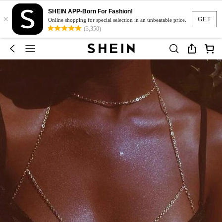
SHEIN APP-Born For Fashion!
×
GET
Online shopping for special selection in an unbeatable price.
(3,350)