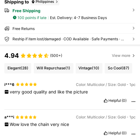
Shipping to
Philippines
Free Shipping
100 points if late
​Est. Delivery:
4-7 Business Days
Free Returns
Reship if item lost/damaged · COD Available · Safe Payments · Privacy Protection
4.94
(500+)
View more
Elegant
(28)
Will Repurchase
(1)
Vintage
(10)
So Cool
(87)
i***6
Color: Multicolor / Size: Gold - 1pc
verry
good
quality
and
like
the
picture
Helpful
(0)
a***i
Color: Multicolor / Size: Gold - 1pc
Wow
love
the
chain
very
nice
Helpful
(0)