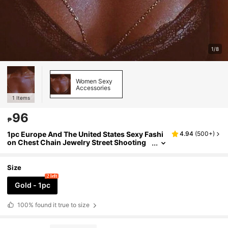
1/8
Women Sexy
Accessories
1
Items
96
₱
1pc Europe And The United States Sexy Fashi
4.94
(
500+
)
on Chest Chain Jewelry Street Shooting
Metal Bra Chain Summer Body Chain Sex
y Lingerie Accessories
Size
2 left
Gold - 1pc
100%
found it true to size