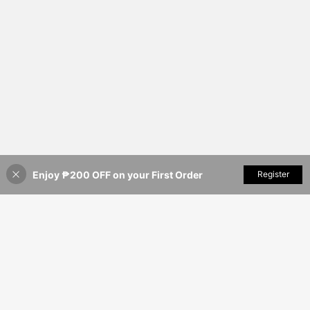
Enjoy ₱200 OFF on your First Order
Add to Cart
Register