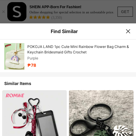
SHEIN APP-Born For Fashion!
×
GET
Online shopping for special selection in an unbeatable price.
(3,350)
Find Similar
POKOJA LAND 1pc Cute Mini Rainbow Flower Bag Charm &
Keychain Bridesmaid Gifts Crochet
Purple
₱78
Similar Items