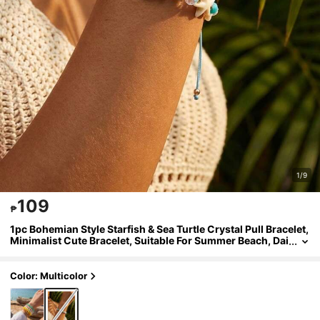
1/9
109
₱
1pc Bohemian Style Starfish & Sea Turtle Crystal Pull Bracelet,
Minimalist Cute Bracelet, Suitable For Summer Beach, Dai
ly Wear, Gift, Girls And Kids Love, Comfortable And Versa
tile
Color: Multicolor