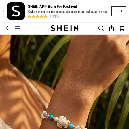
SHEIN APP-Born For Fashion!
×
GET
Online shopping for special selection in an unbeatable price.
(3,350)