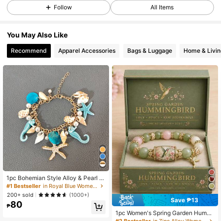
Follow
All Items
273 Followers
4.85
273 Followers
4.85
You May Also Like
273 Followers
4.85
Recommend
Apparel Accessories
Bags & Luggage
Home & Livin
273 Followers
4.85
273 Followers
4.85
1pc Bohemian Style Alloy & Pearl D
ecor Starfish Bracelet For Women, S
#1 Bestseller
in Royal Blue Women Bracelets
ummer Beach
200+ sold
(1000+)
Save ₱13
80
₱
1pc Women's Spring Garden Hummi
ngbird Beaded Bracelet, Vintage Go
#2 Bestseller
in Zinc Alloy Women Beaded Bracelets