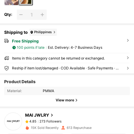
Qty:
Shipping to
Philippines
Free Shipping
100 points if late
​Est. Delivery:
4-7 Business Days
Items in this category cannot be returned or exchanged.
Reship if item lost/damaged · COD Available · Safe Payments · Privacy Protection
273 Followers
4.85
Product Details
273 Followers
4.85
Material:
PMMA
View more
273 Followers
4.85
273 Followers
4.85
MAI JWLRY
273 Followers
4.85
d***o
followed
1 day ago
15K Sold Recently
613 Repurchase
273 Followers
4.85