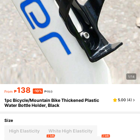
1/14
138
-10%
₱
₱153
From
1pc Bicycle/Mountain Bike Thickened Plastic
5.00
(
4
)
Water Bottle Holder, Black
Size
High Elasticity
White High Elasticity
2 left
2 left