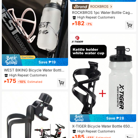
ROCKBROS
ROCKBROS 1pc Water Bottle Cage
Bike Bottle Holder Universal Stable
High Repeat Customers
Lightweight Bicycle Bike Water Bott
182
₱
-7%
le Cage Drink Cup Holder Rack Cyc
ling Accessory
Save ₱19
WEST BIKING Bicycle Water Bottle
Cage, Road And Mountain Bike Cup
High Repeat Customers
Holder, Lightweight Bicycle Water B
175
₱
-10%
Estimated
ottle Rack, Fashionable Colorful Bic
ycle Accessories
Save ₱28
X-TIGER Bicycle Water Bottle 650m
l, With Water Bottle Holder, Suitable
High Repeat Customers
For Cycling, Gym And Outdoor Spor
185
₱
-13%
Estimated