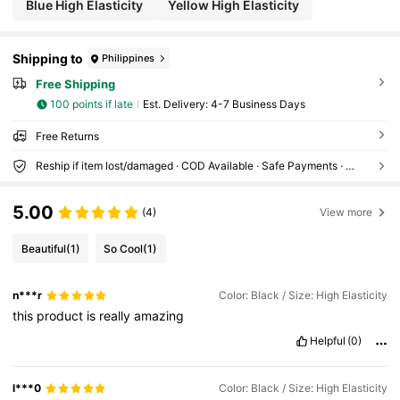
Blue High Elasticity
Yellow High Elasticity
Shipping to
Philippines
Free Shipping
100 points if late
​Est. Delivery:
4-7 Business Days
Free Returns
Reship if item lost/damaged · COD Available · Safe Payments · Privacy Protection
5.00
(4)
View more
Beautiful
(1)
So Cool
(1)
n***r
Color: Black / Size: High Elasticity
this
product
is
really
amazing
Helpful
(0)
l***0
Color: Black / Size: High Elasticity