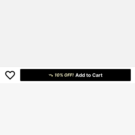
Add to Cart
10% OFF!