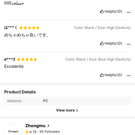
جميلجداااااا
Helpful
(0)
は***く
Color: Black / Size: High Elasticity
めちゃめちゃ良いです。
Helpful
(0)
d***2
Color: Black / Size: Blue High Elasticity
Excelente
Helpful
(0)
55 Followers
4.79
Product Details
55 Followers
4.79
Material:
PC
55 Followers
4.79
View more
55 Followers
4.79
Zhongmu
55 Followers
4.79
j***1
followed
1 day ago