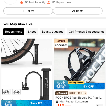
55 Followers
4.79
5K Sold Recently
115 Repurchase
55 Followers
4.79
Follow
All Items
55 Followers
4.79
You May Also Like
55 Followers
4.79
Recommend
Shoes
Bags & Luggage
Cell Phones & Accessories
55 Followers
4.79
55 Followers
4.79
4% OFF
ROCKBROS
ROCKBROS 1pc Bicycle PC Plastic
Water Bottle Cage - High-Resilienc
High Repeat Customers
Save ₱2
e PC, Stable, Durable & Lightweight
116