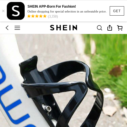
SHEIN APP-Born For Fashion!
×
GET
Online shopping for special selection in an unbeatable price.
(3,350)