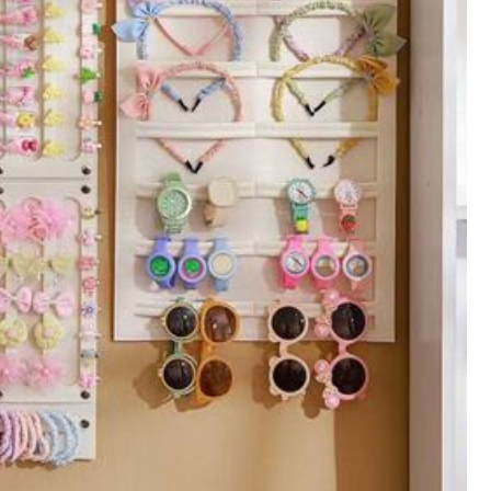
106
₱
-5%
Last day