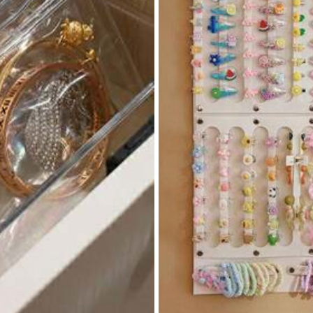
82
₱
-25%
Last 3 days