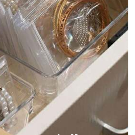
All Items
welry & Watches
Beauty & Health
Kids