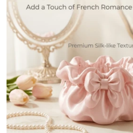
l***i
is browsing
316 Followers
4.89
14K Sold Recently
Follow
316 Followers
4.89
You May Also Like
Recommend
Tools & Home Improvement