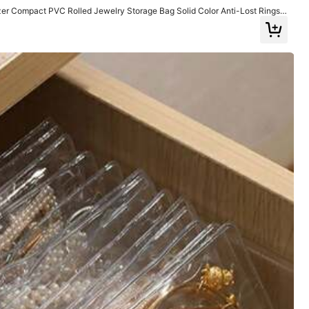
zer Compact PVC Rolled Jewelry Storage Bag Solid Color Anti-Lost Rings