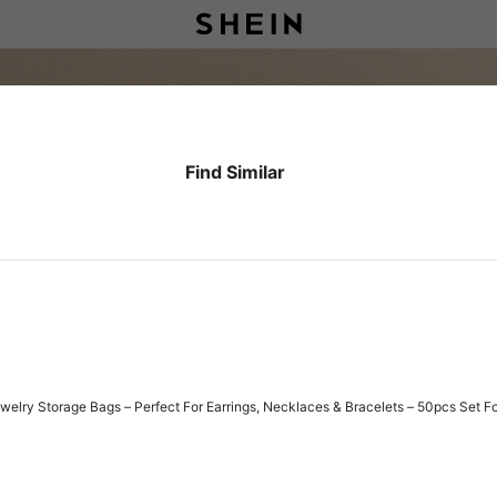
Find Similar
elry Storage Bags – Perfect For Earrings, Necklaces & Bracelets – 50pcs Set Fo