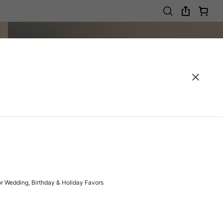
r Wedding, Birthday & Holiday Favors