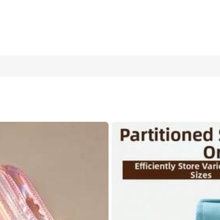
 For Earrings, Necklaces & Bracelets – 50pcs Set For Wedding, Bi
eart-shaped Storage Container
30 PCS Random Color