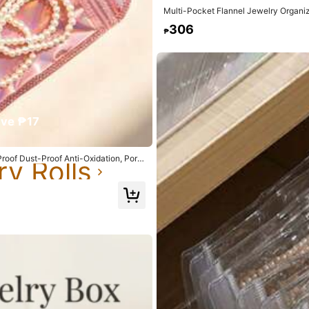
Multi-Pocket Flannel Jewelry Organi
Necklace Storage Pouch
306
₱
rivacy Protection
ve ₱17
ry Rolls
yester
roof Dust-Proof Anti-Oxidation, Porta
ry Rolls
ry Rolls
n
0% Polyester
ry Rolls
View more