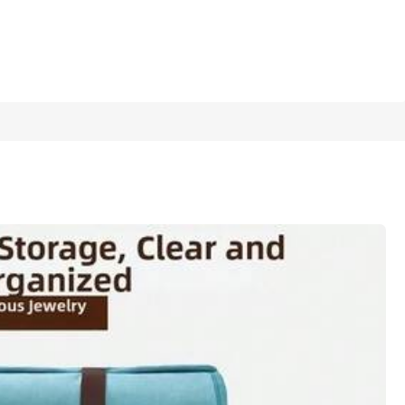
1/12
rthday & Holiday Favors
60pcs Random Color