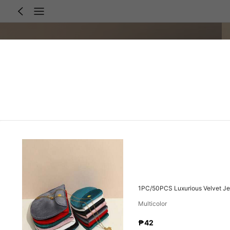
1PC/50PCS Luxurious Velvet Jew
Multicolor
₱42