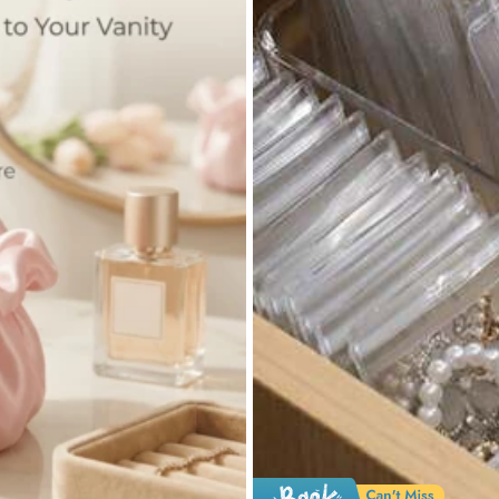
2.3K Repurchase
Apparel Accessories
Bags & Luggage
Je