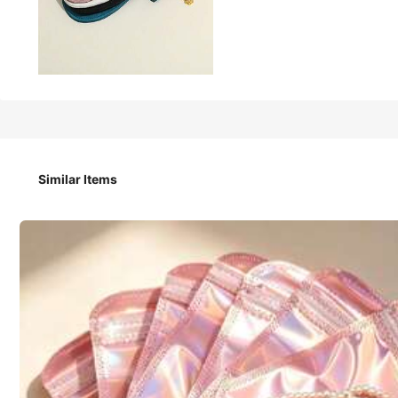
42
₱
1PC/50PCS Luxurious Velvet Jewelry Storage Bags – Perfect
Similar Items
Quantity
1 PC Random Color
1 PC Random Color H