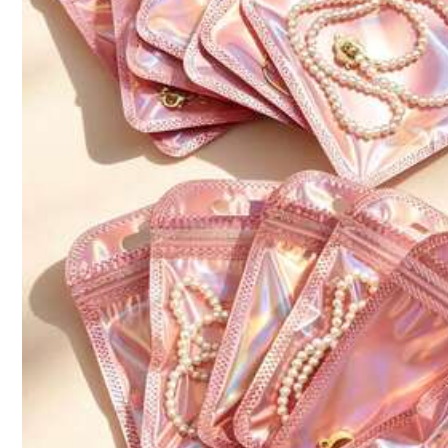
Size
3.94*4.33
Qty:
316 Followers
Shipping to
Philippines
4.89
Free Shipping
100 points if late
​Est. Delivery:
4-7 Business Days