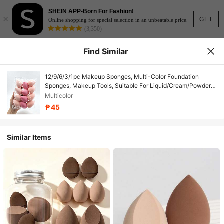
SHEIN APP-Born For Fashion!
×
GET
Online shopping for special selection in an unbeatable price.
(3,350)
Find Similar
12/9/6/3/1pc Makeup Sponges, Multi-Color Foundation
Sponges, Makeup Tools, Suitable For Liquid/Cream/Powder
Products, Fit For All Skin Types
Multicolor
₱45
Similar Items