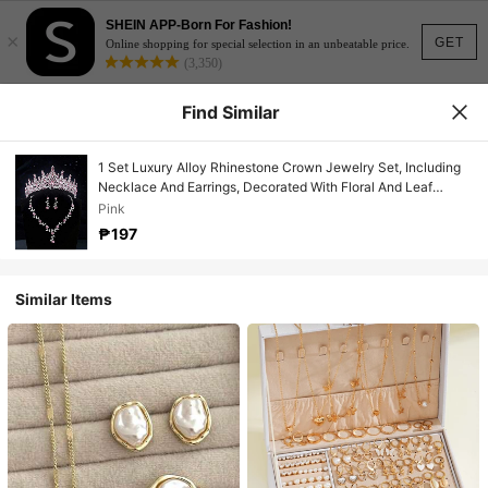
SHEIN APP-Born For Fashion!
×
GET
Online shopping for special selection in an unbeatable price.
(3,350)
Find Similar
1 Set Luxury Alloy Rhinestone Crown Jewelry Set, Including
Necklace And Earrings, Decorated With Floral And Leaf
Patterns, Suitable For Weddings And Formal Occasions.
Pink
₱197
Similar Items