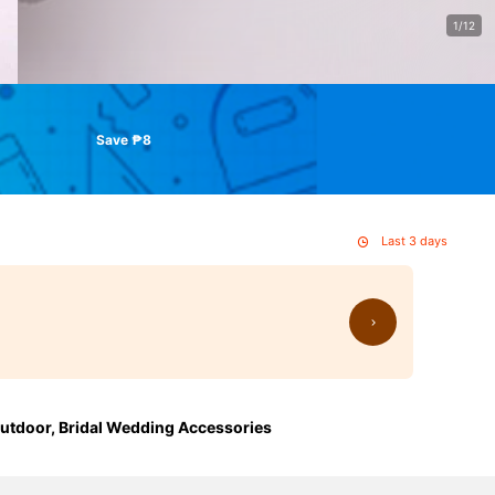
1/12
Save ₱8
Last 3 days
 Outdoor, Bridal Wedding Accessories