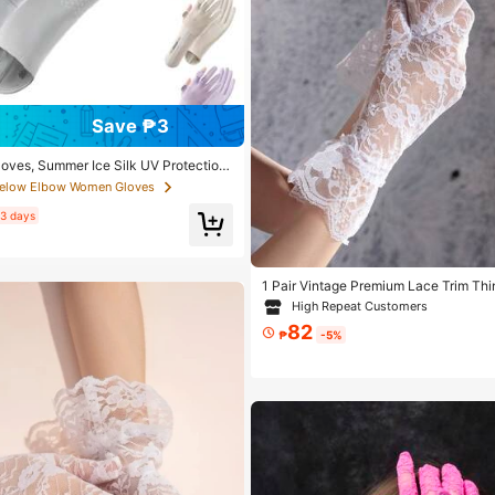
Save ₱3
loves, Summer Ice Silk UV Protection
een Flip-Cover Thin Non-Slip Gloves
Below Elbow Women Gloves
ng, Gift For Girlfriend, Mother
 3 days
1 Pair Vintage Premium Lace Trim Thin
ving Riding Sun Protection Etiquette 
High Repeat Customers
82
₱
-5%