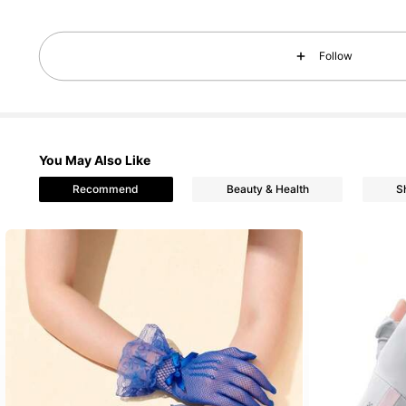
106 Followers
4.70
Follow
You May Also Like
Recommend
Beauty & Health
S
106 Followers
4.70
106 Followers
4.70