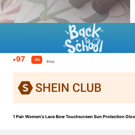
97
-8%
₱
₱105
1 Pair Women's Lace Bow Touchscreen Sun Protection Gloves