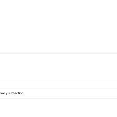
rivacy Protection