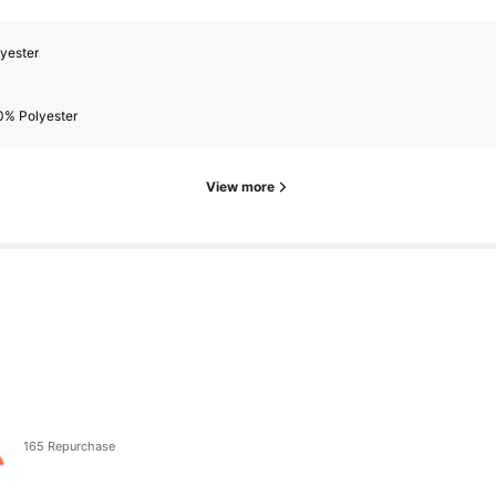
yester
0% Polyester
View more
165 Repurchase