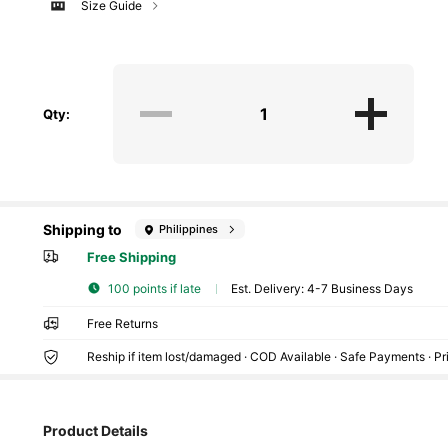
Size Guide
Qty:
Shipping to
Philippines
Free Shipping
100 points if late
​Est. Delivery:
4-7 Business Days
Free Returns
106 Followers
4.70
Reship if item lost/damaged · COD Available · Safe Payments · P
Product Details