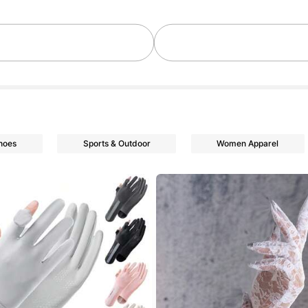
hoes
Sports & Outdoor
Women Apparel