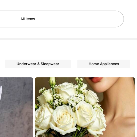
All Items
Underwear & Sleepwear
Home Appliances