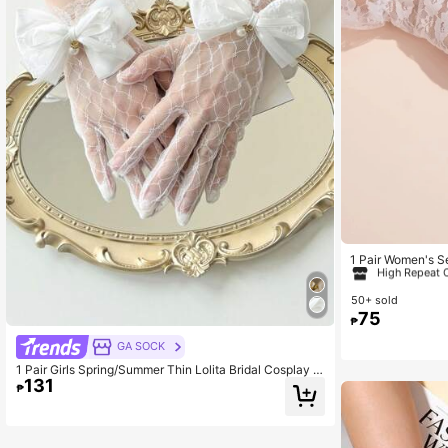
106 Followers
4.70
#4 Bestseller
in 
High Repeat 
1 Pair Women's S
e Design Ruffle B
#4 Bestseller
#4 Bestseller
in 
in 
50+ sold
High Repeat 
High Repeat 
75
₱
#4 Bestseller
in 
106 Followers
GA SOCK
High Repeat 
4.70
1 Pair Girls Spring/Summer Thin Lolita Bridal Cosplay L
131
ace Gloves With Bows, Versatile
₱