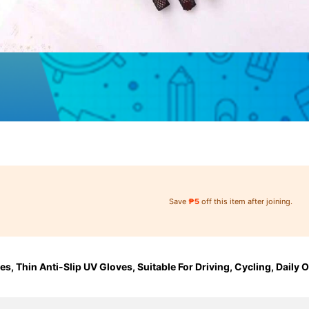
Save
₱5
off this item after joining.
, Thin Anti-Slip UV Gloves, Suitable For Driving, Cycling, Daily