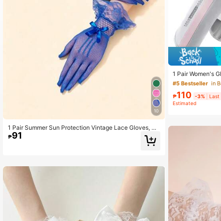
1 Pair Women's G
Gloves, Touchscr
#5 Bestseller
in 
For Driving, Cycli
106 Followers
110
₱
-3%
Last
4.70
Estimated
10
1 Pair Summer Sun Protection Vintage Lace Gloves, M
91
esh Lace Short Gloves With Bow Decoration, Elegant A
₱
tmosphere, Suitable For Banquet/Wedding/Party/Ball/P
hotoshoot
106 Followers
4.70