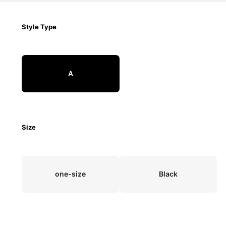
Style Type
A
Size
one-size
Black