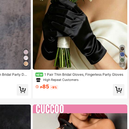
7
 Bridal Party Dri
1 Pair Thin Bridal Gloves, Fingerless Party Gloves
NEW
Gloves
High Repeat Customers
85
₱
-9%