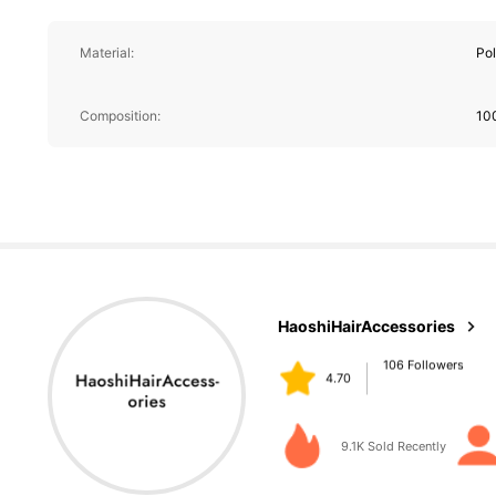
Material:
Pol
106 Followers
4.70
Composition:
10
106 Followers
4.70
HaoshiHairAccessories
i***o
paid
1 day ago
9.1K Sold Recently