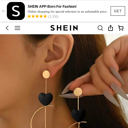
SHEIN APP-Born For Fashion!
×
GET
Online shopping for special selection in an unbeatable price.
(3,350)