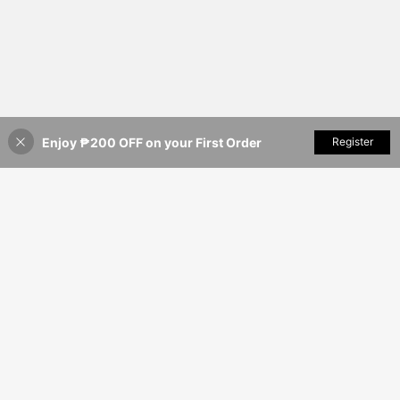
Enjoy ₱200 OFF on your First Order
Add to Cart
Register