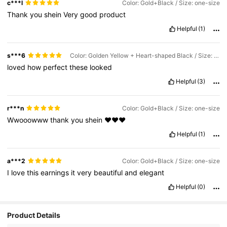
c***l
Color: Gold+Black / Size: one-size
Thank
you
shein
Very
good
product
Helpful
(1)
s***6
Color: Golden Yellow + Heart-shaped Black / Size: one-size
loved
how
perfect
these
looked
Helpful
(3)
r***n
Color: Gold+Black / Size: one-size
Wwooowww
thank
you
shein
❤️❤️❤️
Helpful
(1)
a***2
Color: Gold+Black / Size: one-size
I
love
this
earnings
it
very
beautiful
and
elegant
Helpful
(0)
10K Followers
4.89
Product Details