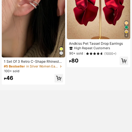
4
Andkiss Pet Tassel Drop Earrings
High Repeat Customers
90+ sold
(1000+)
80
1 Set Of 3 Retro C-Shape Rhinesto
₱
ne Ear Clips Suitable For Women, D
#5 Bestseller
in Silver Women Ear Cuffs
aily, Festival, Party
100+ sold
46
₱