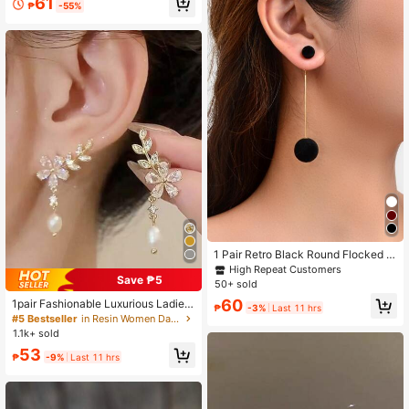
61
₱
-55%
klace Set, Suitable For Women's Da
ily Wear, Vacation, Party, Dating, Ho
liday Gift For Friends
1 Pair Retro Black Round Flocked B
all Geometric Drop Earrings, Women
High Repeat Customers
Save ₱5
Party Jewelry
50+ sold
60
1pair Fashionable Luxurious Ladies'
₱
-3%
Last 11 hrs
Faux Pearl & Rhinestone Leaf & Flo
#5 Bestseller
in Resin Women Dangle Earrings
wer Drop Earrings Valentines,Mom,
1.1k+ sold
Mother,Mother's Day,Gift
53
₱
-9%
Last 11 hrs