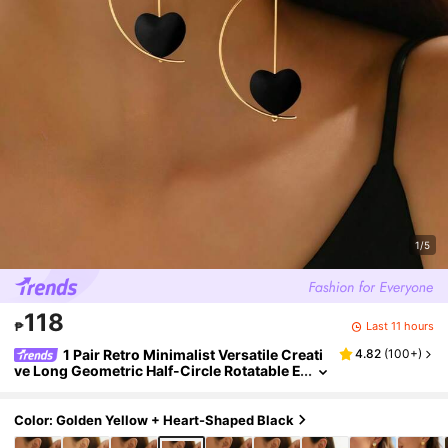
1/5
118
Last 11 hours
₱
1 Pair Retro Minimalist Versatile Creati
4.82
(
100+
)
ve Long Geometric Half-Circle Rotatable E
arrings With Black Heart Pendant, Suitabl
e For Women's Daily Wear, Festivals, Parties, H
olidays, Valentine's Day Gift For Family/Friend
Color: Golden Yellow + Heart-Shaped Black
s