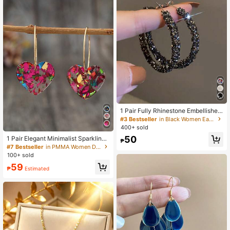
1 Pair Fully Rhinestone Embellished
Big Hoop Earrings, Elegant Design F
#3 Bestseller
in Black Women Earrings
or Women
400+ sold
50
1 Pair Elegant Minimalist Sparkling
₱
Random Color Heart Pendant Earrin
#7 Bestseller
in PMMA Women Dangle Earrings
gs, Suitable For Daily, Commute, Da
100+ sold
te, Party - Christmas, New Year, Val
59
entine's Day, Great Gift For Women,
₱
Estimated
Friends. Slight Color Difference Is N
ormal.