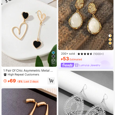
4
200+ sold
(1000+)
53
₱
Estimated
13
Lumysa Jewelry
1 Pair Of Chic Asymmetric Metal He
art Pendant Earrings, Gift For Birthd
High Repeat Customers
ay, Anniversary, Date
69
₱
-3%
Last 2 days