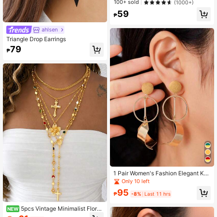
100+ sold
(1000+)
59
₱
ahlsen
Triangle Drop Earrings
79
₱
1 Pair Women's Fashion Elegant Kor
ean Style Leaf Shaped Earrings
Only 10 left
95
₱
-8%
Last 11 hrs
5pcs Vintage Minimalist Floral
NEW
Cross Pendant Y-Shaped Long Nec