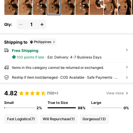
Qty:
Shipping to
Philippines
Free Shipping
100 points if late
​Est. Delivery:
4-7 Business Days
Items in this category cannot be returned or exchanged.
Reship if item lost/damaged · COD Available · Safe Payments · Privacy Protection
4.82
(100+)
View more
Small
True to Size
Large
2%
98%
0%
Fast Logistics
(7)
Will Repurchase
(1)
Gorgeous
(13)