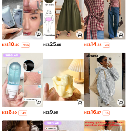
10
25
14
NZ$
.40
NZ$
.95
NZ$
.35
-30%
-4%
6
9
16
NZ$
.60
NZ$
.95
NZ$
.87
-34%
-6%