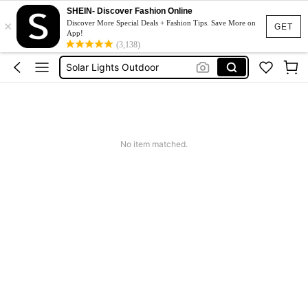
Sqiushy
SHEIN- Discover Fashion Online
×
Discover More Special Deals + Fashion Tips. Save More on
Squishy
GET
App!
(3,138)
Solar Lights Outdoor
Coats For Women Plus Size
Couch Cover
Sqiushy
Squishy
No item matched.