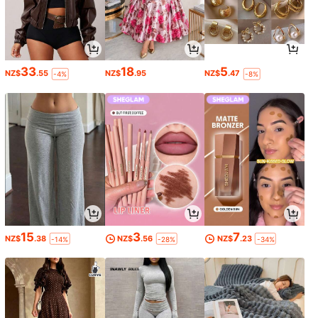
33
18
5
NZ$
.55
NZ$
.95
NZ$
.47
-4%
-8%
15
3
7
NZ$
.38
NZ$
.56
NZ$
.23
-14%
-28%
-34%