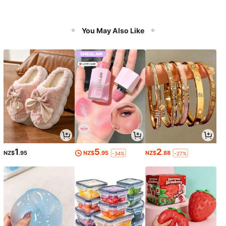
You May Also Like
1
5
2
NZ$
.95
NZ$
.95
NZ$
.88
-34%
-27%