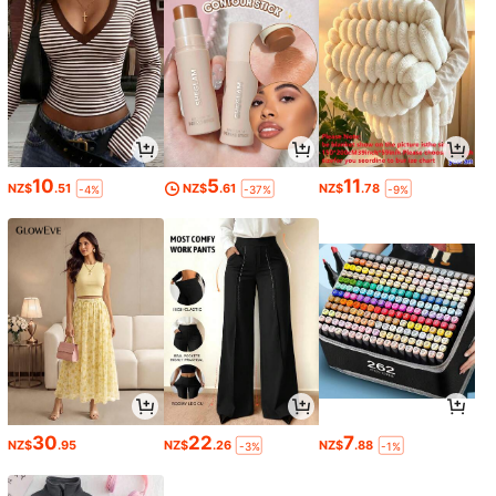
10
5
11
NZ$
.51
NZ$
.61
NZ$
.78
-4%
-37%
-9%
30
22
7
NZ$
.95
NZ$
.26
NZ$
.88
-3%
-1%