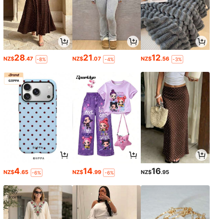
28
21
12
NZ$
.47
NZ$
.07
NZ$
.56
-8%
-4%
-3%
4
14
16
NZ$
.65
NZ$
.99
NZ$
.95
-6%
-6%