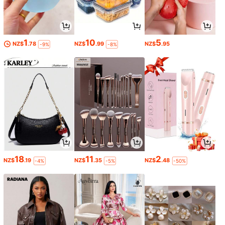
1
10
5
NZ$
.78
NZ$
.99
NZ$
.95
-9%
-8%
18
11
2
NZ$
.19
NZ$
.35
NZ$
.48
-4%
-5%
-50%