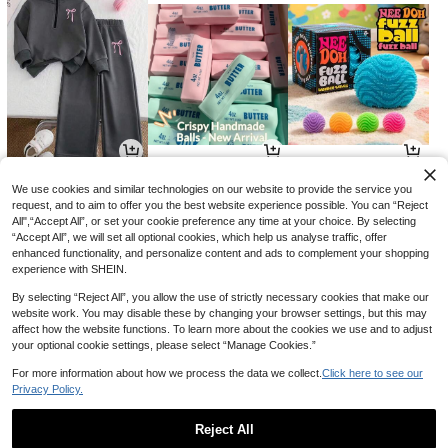
17
4
7
NZ$
.95
NZ$
.55
NZ$
.95
-8%
We use cookies and similar technologies on our website to provide the service you
request, and to aim to offer you the best website experience possible. You can “Reject
All",“Accept All”, or set your cookie preference any time at your choice. By selecting
“Accept All”, we will set all optional cookies, which help us analyse traffic, offer
enhanced functionality, and personalize content and ads to complement your shopping
experience with SHEIN.
By selecting “Reject All”, you allow the use of strictly necessary cookies that make our
website work. You may disable these by changing your browser settings, but this may
affect how the website functions. To learn more about the cookies we use and to adjust
your optional cookie settings, please select “Manage Cookies.”
For more information about how we process the data we collect.
Click here to see our
Privacy Policy.
19
5
23
NZ$
.35
NZ$
.98
NZ$
.23
-3%
-14%
-3%
Reject All