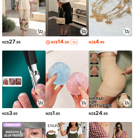
27
14
4
NZ$
.95
NZ$
.59
NZ$
.95
-9%
3
1
24
NZ$
.95
NZ$
.95
NZ$
.95