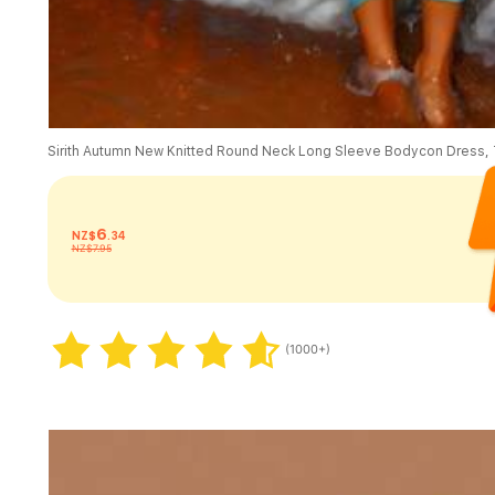
6
NZ$
.34
NZ$7.95
(1000+)