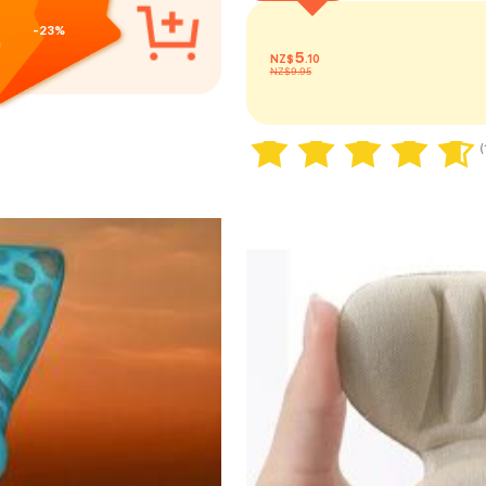
-23%
5
NZ$
.10
NZ$9.95
20+ sold
(
20+ sold