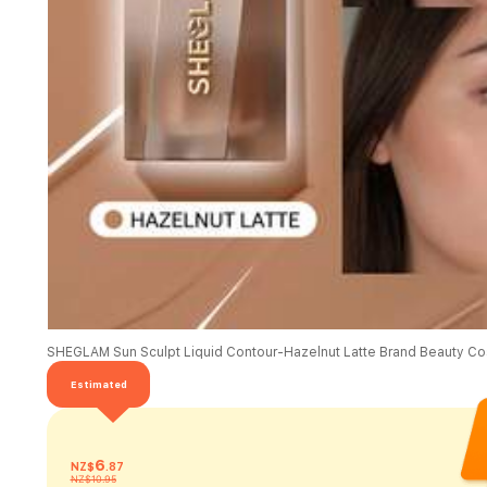
Estimated
6
NZ$
.87
NZ$10.95