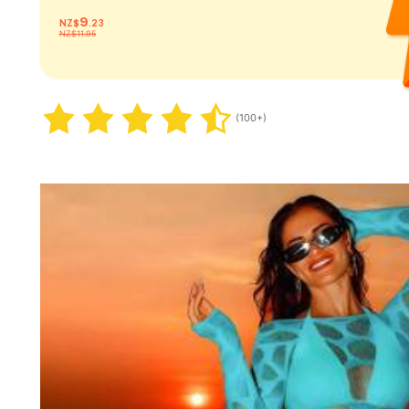
9
NZ$
.23
NZ$11.95
(100+)