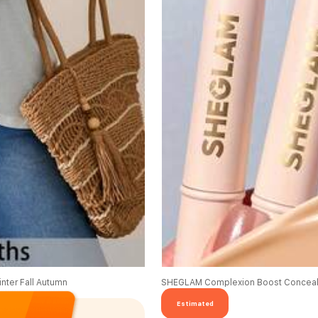
nter Fall Autumn
SHEGLAM Complexion Boost Conceale
Estimated