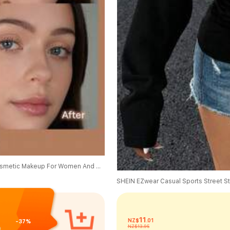
SHEGLAM Sun Sculpt Liquid Contour-Hazelnut Latte Brand Beauty Cosmetic Makeup For Women And Girls
11
NZ$
.01
-37%
NZ$13.95