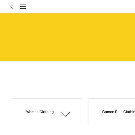
Women Clothing
Women Plus Clothi