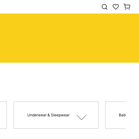
Underwear & Sleepwear
Baby