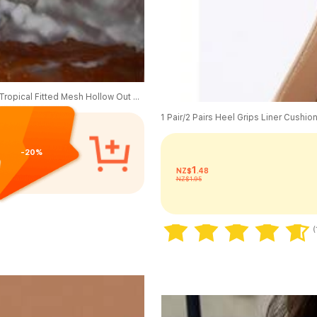
Sirith Autumn New Knitted Round Neck Long Sleeve Bodycon Dress, Tropical Fitted Mesh Hollow Out Dress, Elegant Ladies Dress Vacation Teal
-20%
1
NZ$
.48
NZ$1.95
80+ sold
(
80+ sold