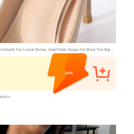
1 Pair/2 Pairs Heel Grips Liner Cushions Inserts For Loose Shoes, Heel Pads Snugs For Shoe Too Big Men Women, Filler Improved Shoe Fit And Comfort, Prevent Heel Slip And Blister, Shoes Accessories, Gift Ideas
-24%
1000+)