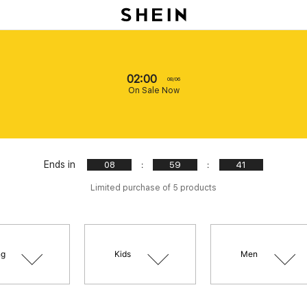
02:00
08/06
On Sale Now
Ends in
:
:
08
59
39
Limited purchase of 5 products
ng
Kids
Men