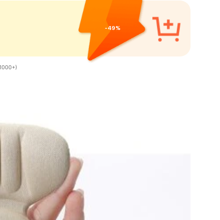
-49%
1000+)