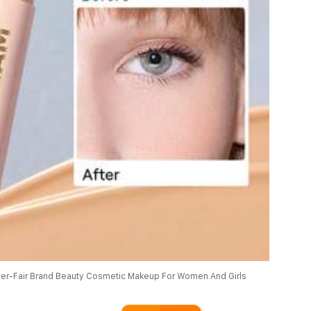
r-Fair Brand Beauty Cosmetic Makeup For Women And Girls