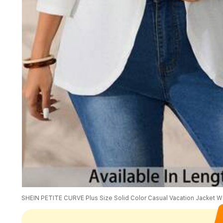
SHEIN PETITE CURVE Plus Size Solid Color Casual Vacation Jacket Wi