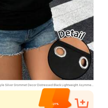
SHEIN EZwear Casual Sports Street Style Silver Grommet Decor Distressed Black Lightweight Asymmetric Neck Sweatshirt, Suitable For Early Spring Music Festivals
-21%