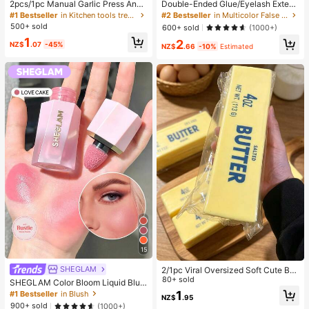
2pcs/1pc Manual Garlic Press And
Double-Ended Glue/Eyelash Extens
Grinder - Multi-Functional Kitchen
ion Kit/640 DIY Faux Mink Lash Clu
#1 Bestseller
in Kitchen tools trending summer and outdoor Other
#2 Bestseller
in Multicolor False Eyelashes and Adhesives Kits
Tool, Can Be Used For Chopping, Sl
sters, D-Curl, Thick & Fluffy, 8-16m
500+ sold
600+ sold
(1000+)
icing And Grinding, Suitable For Ho
m Mixed Lengths, Brightening Eyes
1
2
me, Restaurant, Outdoor, Travel An
For All Makeup. Pick Glue, Remove
NZ$
.07
-45%
NZ$
.66
-10%
Estimated
d Food Truck Use, Portable Handhe
r, Tweezers As Needed. Lightweigh
ld Design, Plastic And Garlic Clove
t, Reusable & Cost-Effective, Begin
Grinder, Kitchen Supplies, Cooking
ner-Friendly For Many Occasions,
Supplies, Travel And Outdoor Essen
Aesthetic
tials, Easy To Carry, Home Decor, B
ack To School Season, Women's Gi
ft, Men's Gift
15
SHEGLAM
2/1pc Viral Oversized Soft Cute But
ter Squeeze Toy, Stress Relief Toy,
80+ sold
SHEGLAM Color Bloom Liquid Blus
Sensory Stimulation, Stress Ball, Su
h-Love Cake Brand Beauty Cosmet
1
#1 Bestseller
in Blush
NZ$
.95
itable As Easter Birthday Graduatio
ic Makeup For Women And Girls
900+ sold
(1000+)
n Gift, Party Favor, Bachelorette Pa