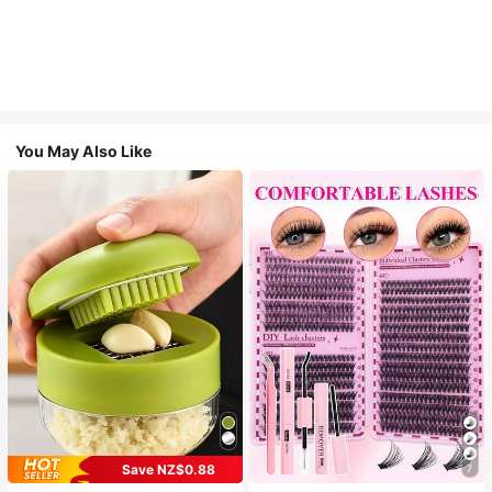
You May Also Like
Save NZ$0.88
7