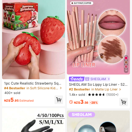
14
SHEGLAM
1pc Cute Realistic Strawberry Sque
SHEGLAM So Lippy Lip Liner - 524
eze Toy, Soft Rebound Sensory Str
#4 Bestseller
in Soft Silicone Kids Fidget Toys
But First, Coffee Lip Combo Brand
#2 Bestseller
in Matte Lip Liner
ess Relief Toy For Kids And Adults,
Beauty Cosmetic Makeup For Wom
400+ sold
1.4k+ sold
(1000+)
Relieve Anxiety And Improve Daily
en And Girls
5
Mood, Desktop Decoration, Party F
NZ$
.95
Estimated
3
NZ$
.56
-28%
avor, Ideal Holiday Gift, Kawaii