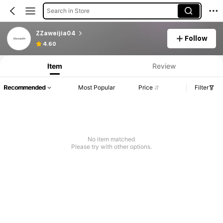
Search in Store
ZZaweijia04
Follow
4.60
Item
Review
Recommended
Most Popular
Price
Filter
No item matched
Please try with other options.